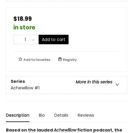
$18.99
in store
Add to cart
Add to
favorites
Registry
Series
More in this series
Achewillow
#1
Description
Bio
Details
Reviews
Based on the lauded
Achewillow
fiction podcast, the