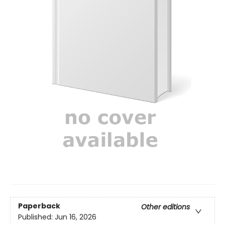
Paperback
Other editions
Published:
Jun 16, 2026