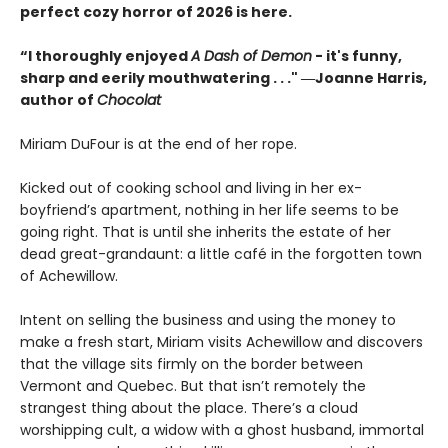
perfect cozy horror of 2026 is here.
“I thoroughly enjoyed
A Dash of Demon
- it's funny,
sharp and eerily mouthwatering . . ." ―Joanne Harris,
author of
Chocolat
Miriam DuFour is at the end of her rope.
Kicked out of cooking school and living in her ex-
boyfriend’s apartment, nothing in her life seems to be
going right. That is until she inherits the estate of her
dead great-grandaunt: a little café in the forgotten town
of Achewillow.
Intent on selling the business and using the money to
make a fresh start, Miriam visits Achewillow and discovers
that the village sits firmly on the border between
Vermont and Quebec. But that isn’t remotely the
strangest thing about the place. There’s a cloud
worshipping cult, a widow with a ghost husband, immortal