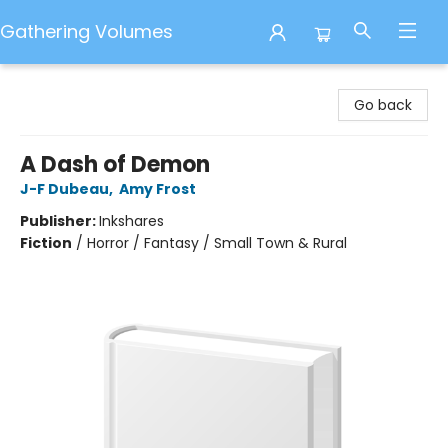
Gathering Volumes
Gathering Volumes
Go back
A Dash of Demon
J-F Dubeau
,
Amy Frost
Publisher:
Inkshares
Fiction
/
Horror / Fantasy / Small Town & Rural