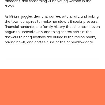
raccoons, and something killing young women in the
alleys.
As Miriam juggles demons, coffee, witchcraft, and baking,
the town conspires to make her stay. Is it social pressure,
financial hardship, or a family history that she hasn’t even
begun to unravel? Only one thing seems certain: the
answers to her questions are buried in the recipe books,
mixing bowls, and coffee cups of the Achewillow café.