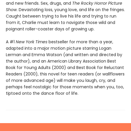
and new friends. Sex, drugs, and
The Rocky Horror Picture
Show
. Devastating loss, young love, and life on the fringes.
Caught between trying to live his life and trying to run
from it, Charlie must learn to navigate those wild and
poignant roller-coaster days of growing up.
A #1
New York Times
bestseller for more than a year,
adapted into a major motion picture starring Logan
Lerman and Emma Watson (and written and directed by
the author), and an American Library Association Best
Book for Young Adults (2000) and Best Book for Reluctant
Readers (2000), this novel for teen readers (or wallflowers
of more advanced age) will make you laugh, cry, and
perhaps feel nostalgic for those moments when you, too,
tiptoed onto the dance floor of life.