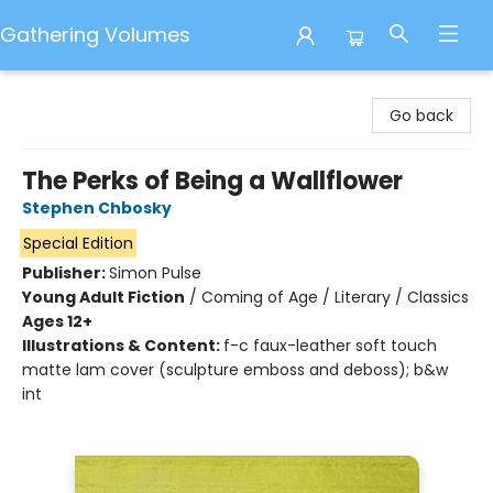
Gathering Volumes
Gathering Volumes
Go back
The Perks of Being a Wallflower
Stephen Chbosky
Special Edition
Publisher:
Simon Pulse
Young Adult Fiction
/
Coming of Age / Literary / Classics
Ages 12+
Illustrations & Content:
f-c faux-leather soft touch
matte lam cover (sculpture emboss and deboss); b&w
int