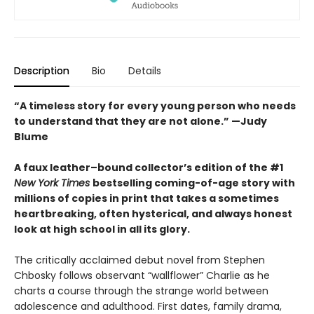
Description
Bio
Details
“A timeless story for every young person who needs
to understand that they are not alone.” —Judy
Blume
A faux leather–bound collector’s edition of the #1
New York Times
bestselling coming-of-age story with
millions of copies in print that takes a sometimes
heartbreaking, often hysterical, and always honest
look at high school in all its glory.
The critically acclaimed debut novel from Stephen
Chbosky follows observant “wallflower” Charlie as he
charts a course through the strange world between
adolescence and adulthood. First dates, family drama,