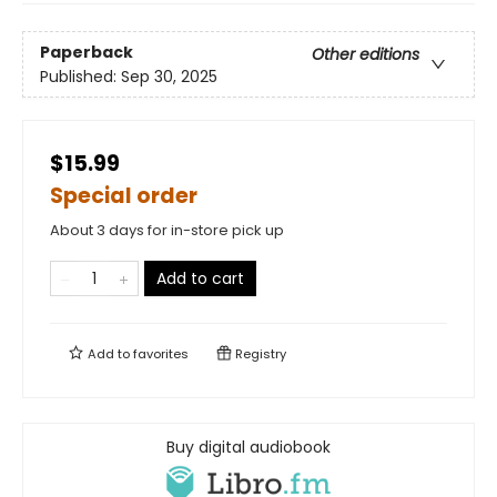
Paperback
Other editions
Published:
Sep 30, 2025
$15.99
Special order
About 3 days for in-store pick up
Add to cart
Add to
favorites
Registry
Buy digital audiobook