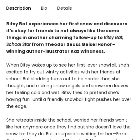
Description
Bio
Details
Bitsy Bat experiences her first snow and discovers
it’s okay for friends to not always like the same
things in another charming follow-up to
Bitsy Bat,
School Star
from Theodor Seuss Geisel Honor–
winning author-illustrator Kaz Windness.
When Bitsy wakes up to see her first-ever snowfall, she’s
excited to try out wintry activities with her friends at
school. But sledding turns out to be harder than she
thought, and making snow angels and snowmen leaves
her feeling cold and wet. Bitsy tries to pretend she’s
having fun…until a friendly snowball fight pushes her over
the edge.
She retreats inside the school, worried her friends won’t
like her anymore once they find out she doesn’t love the
snow like they do. But a surprise is waiting for her—Enzo