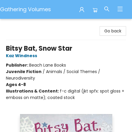
Gathering Volumes
Gathering Volumes
Go back
Bitsy Bat, Snow Star
Kaz Windness
Publisher:
Beach Lane Books
Juvenile Fiction
/
Animals / Social Themes /
Neurodiversity
Ages 4-8
Illustrations & Content:
f-c digital (jkt spfx: spot gloss +
emboss on matte); coated stock