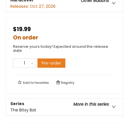
Hardcover
Other editions
Releases:
Oct 27, 2026
$19.99
On order
Reserve yours today! Expected around the release
date.
Pre-order
Add to
favorites
Registry
Series
More in this series
The Bitsy Bat