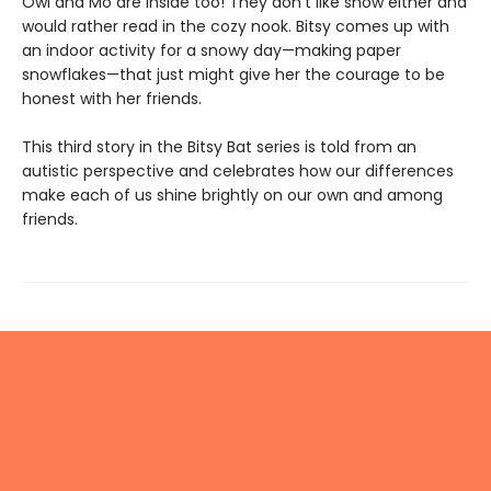
Owl and Mo are inside too! They don’t like snow either and
would rather read in the cozy nook. Bitsy comes up with
an indoor activity for a snowy day—making paper
snowflakes—that just might give her the courage to be
honest with her friends.
This third story in the Bitsy Bat series is told from an
autistic perspective and celebrates how our differences
make each of us shine brightly on our own and among
friends.