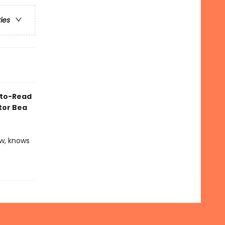
ries
y-to-Read
ator Bea
ow, knows