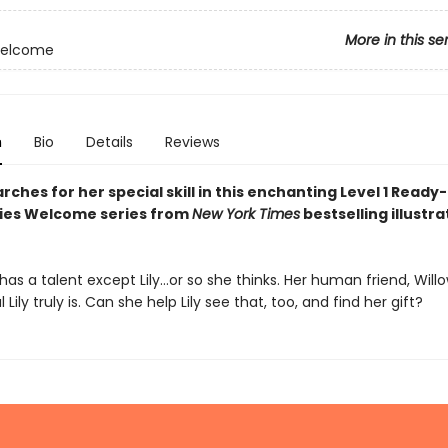
More in this se
Welcome
n
Bio
Details
Reviews
arches for her special skill in this enchanting Level 1 Read
iries Welcome series from
New York Times
bestselling illustr
 has a talent except Lily…or so she thinks. Her human friend, Will
Lily truly is. Can she help Lily see that, too, and find her gift?