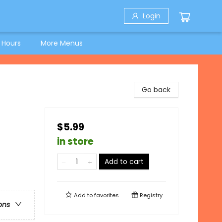
Login
 Hours
More Menus
Go back
$5.99
in store
Add to cart
Add to
favorites
Registry
ons