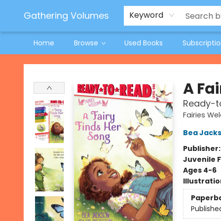
Jeneane O'Riley Preorder
Woodland Spring Book Fair
Gathering Volumes
Keyword
Home
Browse
Used Books
Subscripti
Gathering Volumes
A Fai
Ready-to
Fairies W
Bea Jack
Publisher
Juvenile F
Ages 4-6
Illustrati
Paperb
Publishe