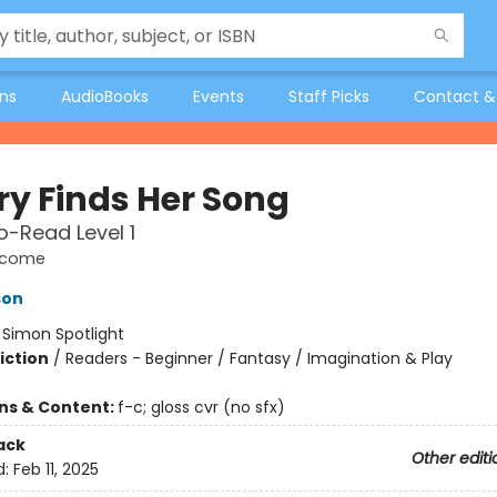
ons
AudioBooks
Events
Staff Picks
Contact &
ry Finds Her Song
-Read Level 1
elcome
son
:
Simon Spotlight
iction
/
Readers - Beginner / Fantasy / Imagination & Play
ons & Content:
f-c; gloss cvr (no sfx)
ack
Other editi
d:
Feb 11, 2025