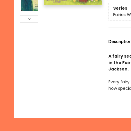
Series
Fairies 
Descriptio
A fairy se
in the Fa
Jackson.
Every fairy
how special 