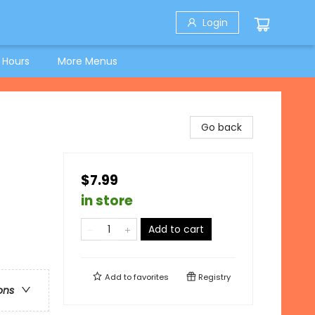
Login
 Hours
More Menus
Go back
$7.99
in store
Add to cart
Add to
favorites
Registry
ons