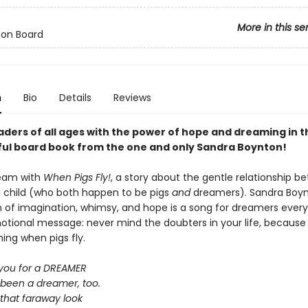
More in this se
 on Board
n
Bio
Details
Reviews
aders of all ages with the
power of hope and dreaming in t
ful board book from the one and only Sandra Boynton!
ream with
When Pigs Fly!
, a story about the gentle relationship b
 child (who both happen to be pigs
and
dreamers). Sandra Boyn
n of imagination, whimsy, and hope is a song for dreamers ever
otional message: never mind the doubters in your life, because i
hing when pigs fly.
 you for a DREAMER
 been a dreamer, too.
 that faraway look