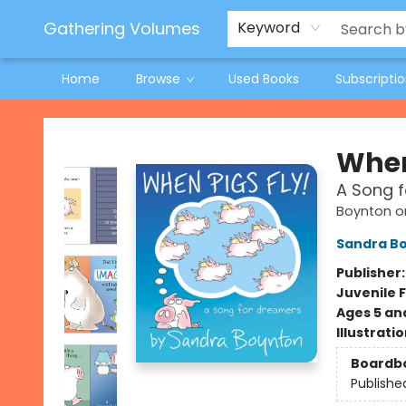
Jeneane O'Riley Preorder
Woodland Spring Book Fair
Gathering Volumes
Keyword
Home
Browse
Used Books
Subscripti
Gathering Volumes
When
A Song 
Boynton o
Sandra B
Publisher
Juvenile F
Ages 5 an
Illustrati
Boardb
Publishe