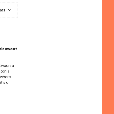
ries
his sweet
etween a
ton’s
ywhere
t’s a