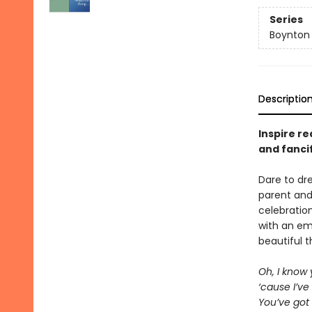
Series
Boynton
Descriptio
Inspire re
and fanci
Dare to d
parent and
celebratio
with an em
beautiful t
Oh, I know
‘cause I’ve
You’ve got