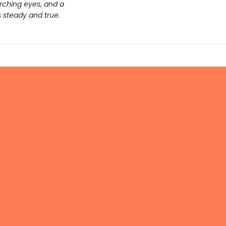
arching eyes, and a
s steady and true.