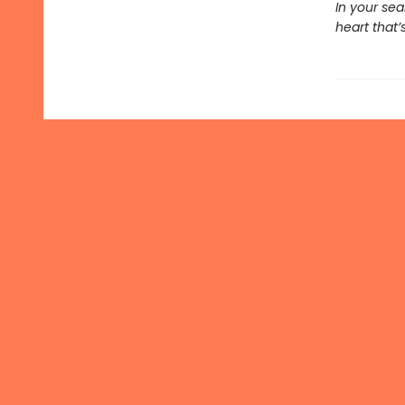
In your se
heart that’