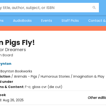
ons
AudioBooks
Events
Staff Picks
Contact &
 Pigs Fly!
for Dreamers
n Board
oynton
:
Boynton Bookworks
iction
/
Animals - Pigs / Humorous Stories / Imagination & Play
d under
ons & Content:
f-c; gloss cvr (die cut)
ook
Other editi
d:
Aug 26, 2025