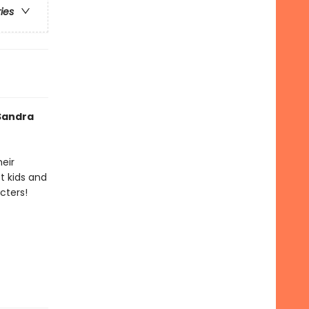
ries
 Sandra
heir
t kids and
cters!