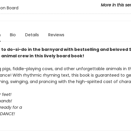
More in this se
 on Board
n
Bio
Details
Reviews
 to do-si-do in the barnyard with bestselling and beloved
animal crew in this lively board book!
ng pigs, fiddle-playing cows, and other unforgettable animals in t
ance! With rhythmic rhyming text, this book is guaranteed to ge
ning, swinging, and prancing with the high-spirited cast of chara
 feet!
hands!
ready for a
DANCE!