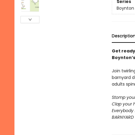
Series
Boynton
Descriptio
Get ready
Boynton’s 
Join twirli
barnyard d
adults spin
Stomp your
Clap your 
Everybody 
BARNYARD 