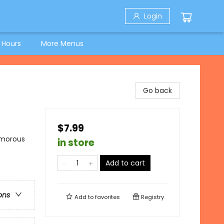
Login
 Hours
More Menus
Go back
$7.99
umorous
in store
Add to cart
ons
Add to
favorites
Registry