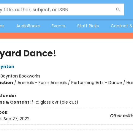
ons
AudioBooks
Events
Staff Picks
Contact &
yard Dance!
oynton
:
Boynton Bookworks
iction
/
Animals - Farm Animals / Performing Arts - Dance / H
d under
ons & Content:
f-c; gloss cvr (die cut)
ook
Other editi
d:
Sep 27, 2022