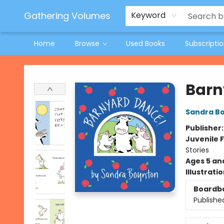
Jeneane O'Riley Preorder
Woodland Spring Book Fair
Gathering Volumes
Keyword
Home
Browse
Used Books
Subscripti
Gathering Volumes
Barn
Sandra B
Publisher
Juvenile F
Stories
Ages 5 an
Illustrati
Boardb
Publishe