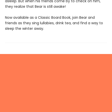
asleep. But when his friends come by to check on him,
they realize that Bear is still awake!
Now available as a Classic Board Book, join Bear and
friends as they sing lullabies, drink tea, and find a way to
sleep the winter away.