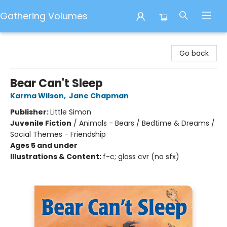
Gathering Volumes
Gathering Volumes
Go back
Bear Can't Sleep
Karma Wilson
,
Jane Chapman
Publisher:
Little Simon
Juvenile Fiction
/
Animals - Bears / Bedtime & Dreams /
Social Themes - Friendship
Ages 5 and under
Illustrations & Content:
f-c; gloss cvr (no sfx)