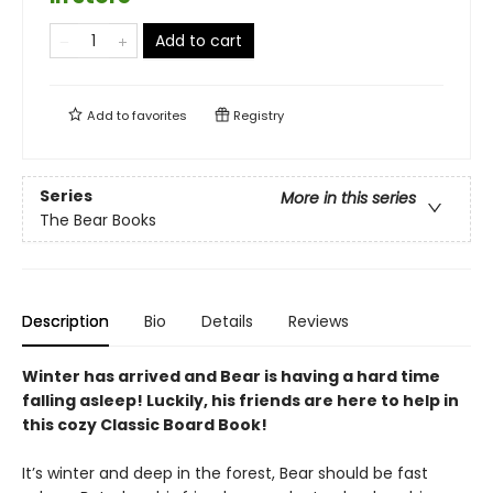
Add to cart
Add to
favorites
Registry
Series
More in this series
The Bear Books
Description
Bio
Details
Reviews
Winter has arrived and Bear is having a hard time
falling asleep! Luckily, his friends are here to help in
this cozy Classic Board Book!
It’s winter and deep in the forest, Bear should be fast