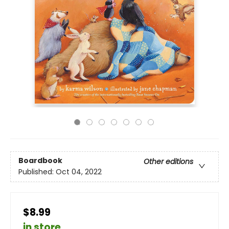
Boardbook
Other editions
Published:
Oct 04, 2022
$8.99
in store