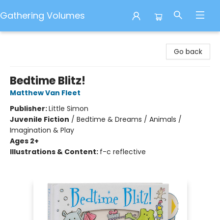
Gathering Volumes
Gathering Volumes
Go back
Bedtime Blitz!
Matthew Van Fleet
Publisher:
Little Simon
Juvenile Fiction
/
Bedtime & Dreams / Animals /
Imagination & Play
Ages 2+
Illustrations & Content:
f-c reflective