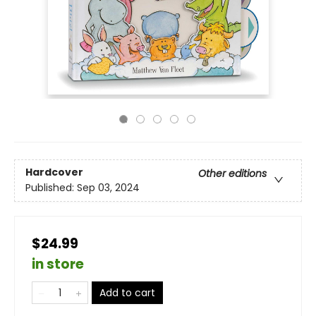
Hardcover
Other editions
Published:
Sep 03, 2024
$24.99
in store
Add to cart