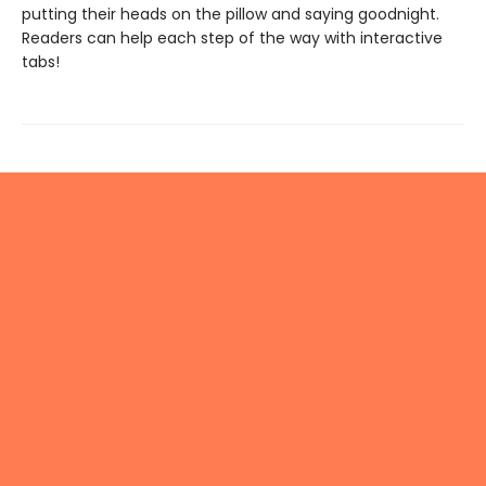
putting their heads on the pillow and saying goodnight.
Readers can help each step of the way with interactive
tabs!