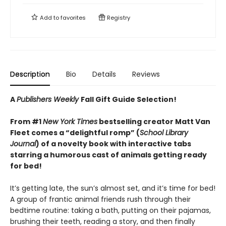
Add to
favorites
Registry
Description
Bio
Details
Reviews
A
Publishers Weekly
Fall Gift Guide Selection!
From #1
New York Times
bestselling creator Matt Van
Fleet comes a “delightful romp” (
School Library
Journal
) of a novelty book with interactive tabs
starring a humorous cast of animals getting ready
for bed!
It’s getting late, the sun’s almost set, and it’s time for bed!
A group of frantic animal friends rush through their
bedtime routine: taking a bath, putting on their pajamas,
brushing their teeth, reading a story, and then finally