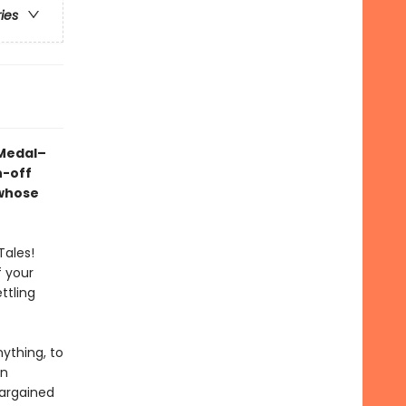
ries
 Medal–
n-off
 whose
Tales!
f your
ttling
ything, to
rn
bargained