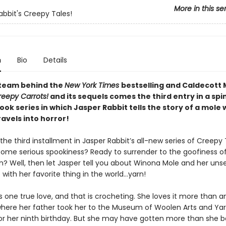
More in this se
abbit's Creepy Tales!
n
Bio
Details
team behind the
New York Times
bestselling and Caldecott
reepy Carrots!
and its sequels comes the third entry in a spi
ok series in which Jasper Rabbit tells the story of a mole
avels into horror!
he third installment in Jasper Rabbit’s all-new series of Creepy 
some serious spookiness? Ready to surrender to the goofiness o
n? Well, then let Jasper tell you about Winona Mole and her unse
with her favorite thing in the world…yarn!
one true love, and that is crocheting. She loves it more than an
where her father took her to the Museum of Woolen Arts and Ya
for her ninth birthday. But she may have gotten more than she 