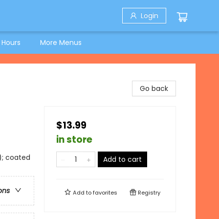
Login
 Hours
More Menus
Go back
$13.99
in store
); coated
Add to cart
ons
Add to
favorites
Registry