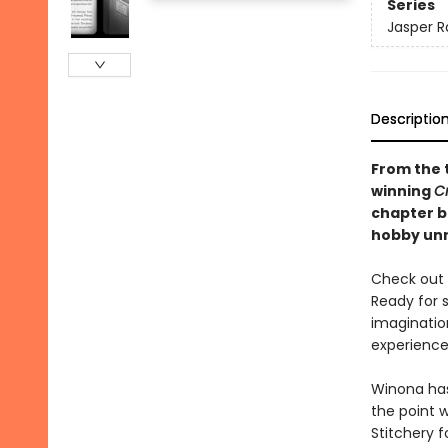
Series
Jasper R
Descriptio
From the 
winning
C
chapter bo
hobby unr
Check out t
Ready for 
imaginatio
experience 
Winona has 
the point 
Stitchery 