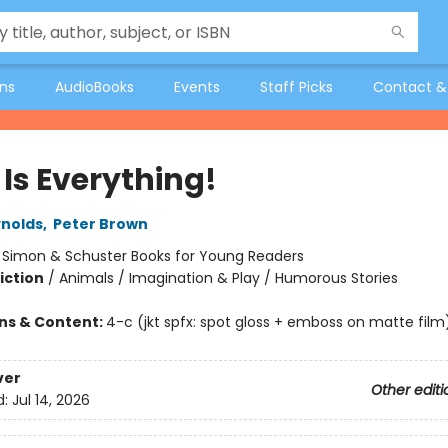
ons
AudioBooks
Events
Staff Picks
Contact &
 Is Everything!
nolds
,
Peter Brown
:
Simon & Schuster Books for Young Readers
iction
/
Animals / Imagination & Play / Humorous Stories
ons & Content:
4-c (jkt spfx: spot gloss + emboss on matte film
ver
Other editi
d:
Jul 14, 2026