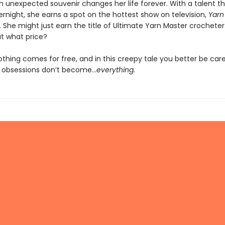
n unexpected souvenir changes her life forever. With a talent 
rnight, she earns a spot on the hottest show on television,
Yarn 
. She might just earn the title of Ultimate Yarn Master crocheter 
t what price?
thing comes for free, and in this creepy tale you better be care
c obsessions don’t become…
everything.