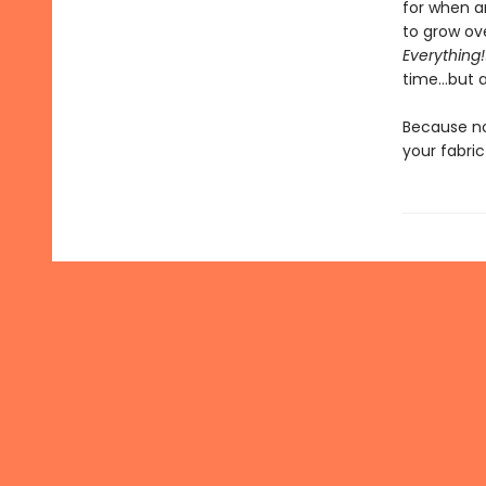
for when a
to grow ove
Everything!
time…but a
Because no
your fabri