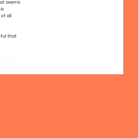
that seems
is
of all
ful that