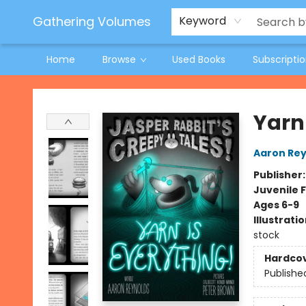
Jeneane O'Riley Preorder
Woodland Spring Book Fair
Gathering Volumes
Keyword
Home
Browse
Used Books
Subscripti
Gathering Volumes
Yarn
Aaron Rey
Publisher
Juvenile F
Ages 6-9
Illustrati
stock
Hardco
Publishe