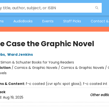
ons
AudioBooks
Events
Staff Picks
Contact &
e Case the Graphic Novel
bbs
,
Ward Jenkins
:
Simon & Schuster Books for Young Readers
iction
/
Comics & Graphic Novels / Comics & Graphic Novels /
vels
ons & Content:
f-c coated (cvr spfx: spot gloss); f-c coated int
ack
Other editi
d:
Aug 19, 2025