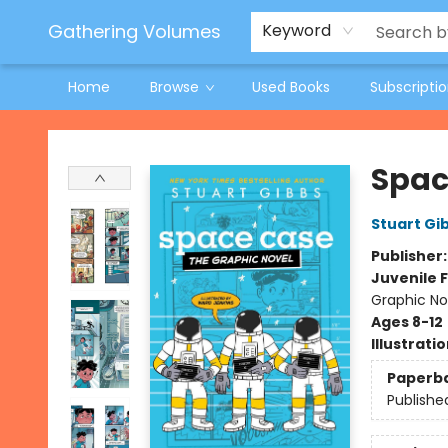
Jeneane O'Riley Preorder
Woodland Spring Book Fair
Gathering Volumes
Keyword
Home
Browse
Used Books
Subscripti
Gathering Volumes
Spac
Stuart Gi
Publisher
Juvenile F
Graphic No
Ages 8-12
Illustrati
Paperb
Publishe