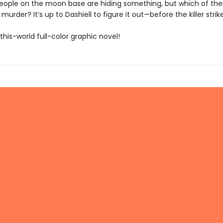
people on the moon base are hiding something, but which of th
murder? It’s up to Dashiell to figure it out—before the killer strik
his-world full-color graphic novel!