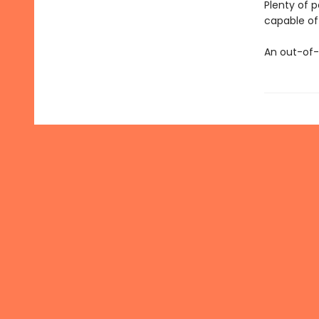
Plenty of 
capable of 
An out-of-t