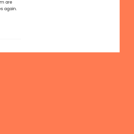
em are
es again.