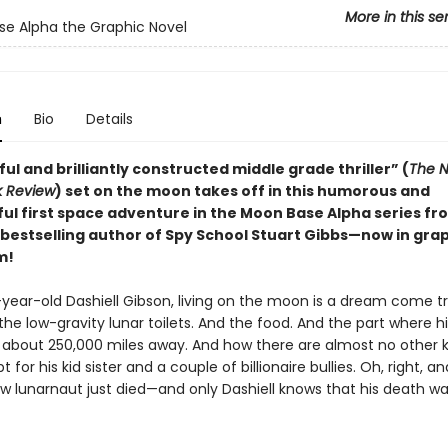
More in this se
e Alpha the Graphic Novel
n
Bio
Details
ful and brilliantly constructed middle grade thriller” (
The N
k Review
) set on the moon takes off in this humorous and
ul first space adventure in the Moon Base Alpha series f
bestselling author of Spy School Stuart Gibbs—now in gra
m!
-year-old Dashiell Gibson, living on the moon is a dream come tr
the low-gravity lunar toilets. And the food. And the part where h
es about 250,000 miles away. And how there are almost no other k
t for his kid sister and a couple of billionaire bullies. Oh, right, a
ow lunarnaut just died—and only Dashiell knows that his death wa