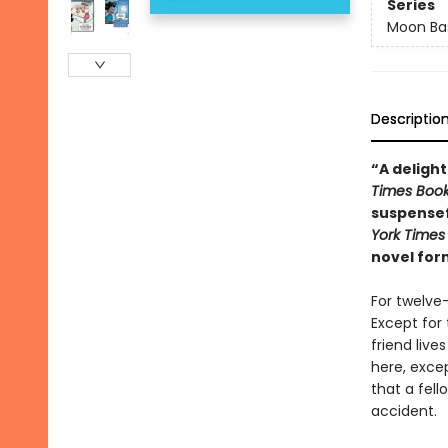
Series
Moon Bas
Descriptio
“A delight
Times Boo
suspensef
York Times
novel for
For twelve
Except for 
friend liv
here, excep
that a fell
accident.