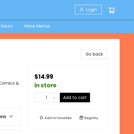
Login
 Hours
More Menus
Go back
$14.99
 Comics &
in store
Add to cart
ons
Add to
favorites
Registry