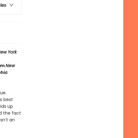
ries
ew York
rom
New
phic
ue.
is best
ids up
nd the fact
sn’t an