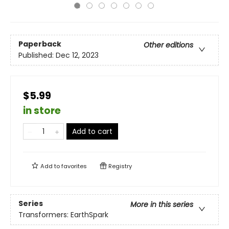
Paperback
Other editions
Published:
Dec 12, 2023
$5.99
in store
Add to cart
Add to
favorites
Registry
Series
More in this series
Transformers: EarthSpark