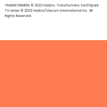
TRANSFORMERS © 2023 Hasbro. Transformers: EarthSpark
TV series © 2023 Hasbro/Viacom International Inc. All
Rights Reserved.