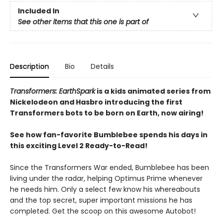
Included In
See other items that this one is part of
Description
Bio
Details
Transformers: EarthSpark
is a kids animated series from
Nickelodeon and Hasbro introducing the first
Transformers bots to be born on Earth, now airing!
See how fan-favorite Bumblebee spends his days in
this exciting Level 2 Ready-to-Read!
Since the Transformers War ended, Bumblebee has been
living under the radar, helping Optimus Prime whenever
he needs him. Only a select few know his whereabouts
and the top secret, super important missions he has
completed. Get the scoop on this awesome Autobot!