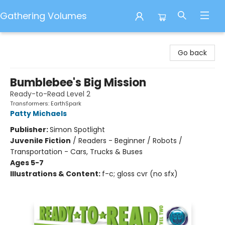
Gathering Volumes
Gathering Volumes
Go back
Bumblebee's Big Mission
Ready-to-Read Level 2
Transformers: EarthSpark
Patty Michaels
Publisher:
Simon Spotlight
Juvenile Fiction
/
Readers - Beginner / Robots /
Transportation - Cars, Trucks & Buses
Ages 5-7
Illustrations & Content:
f-c; gloss cvr (no sfx)