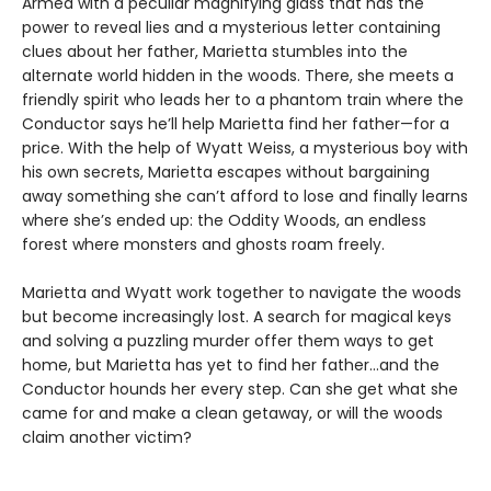
Armed with a peculiar magnifying glass that has the
power to reveal lies and a mysterious letter containing
clues about her father, Marietta stumbles into the
alternate world hidden in the woods. There, she meets a
friendly spirit who leads her to a phantom train where the
Conductor says he’ll help Marietta find her father—for a
price. With the help of Wyatt Weiss, a mysterious boy with
his own secrets, Marietta escapes without bargaining
away something she can’t afford to lose and finally learns
where she’s ended up: the Oddity Woods, an endless
forest where monsters and ghosts roam freely.
Marietta and Wyatt work together to navigate the woods
but become increasingly lost. A search for magical keys
and solving a puzzling murder offer them ways to get
home, but Marietta has yet to find her father…and the
Conductor hounds her every step. Can she get what she
came for and make a clean getaway, or will the woods
claim another victim?