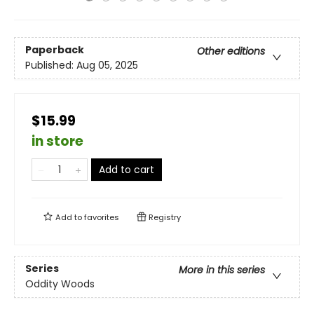
Paperback
Other editions
Published:
Aug 05, 2025
$15.99
in store
Add to cart
Add to
favorites
Registry
Series
More in this series
Oddity Woods