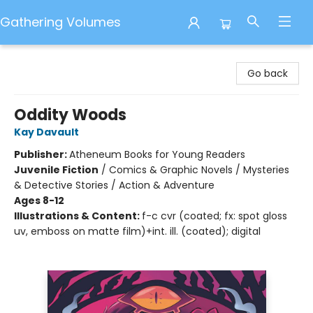
Gathering Volumes
Gathering Volumes
Go back
Oddity Woods
Kay Davault
Publisher:
Atheneum Books for Young Readers
Juvenile Fiction
/
Comics & Graphic Novels / Mysteries
& Detective Stories / Action & Adventure
Ages 8-12
Illustrations & Content:
f-c cvr (coated; fx: spot gloss
uv, emboss on matte film)+int. ill. (coated); digital