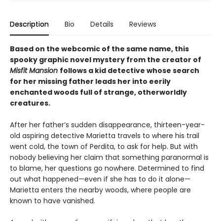
Description
Bio
Details
Reviews
Based on the webcomic of the same name, this
spooky graphic novel mystery from the creator of
Misfit Mansion
follows a kid detective whose search
for her missing father leads her into eerily
enchanted woods full of strange, otherworldly
creatures.
After her father’s sudden disappearance, thirteen-year-
old aspiring detective Marietta travels to where his trail
went cold, the town of Perdita, to ask for help. But with
nobody believing her claim that something paranormal is
to blame, her questions go nowhere. Determined to find
out what happened—even if she has to do it alone—
Marietta enters the nearby woods, where people are
known to have vanished.