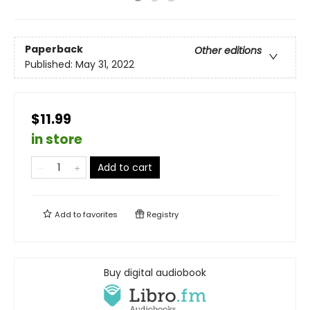
Paperback
Other editions
Published:
May 31, 2022
$11.99
in store
Add to cart
Add to
favorites
Registry
Buy digital audiobook