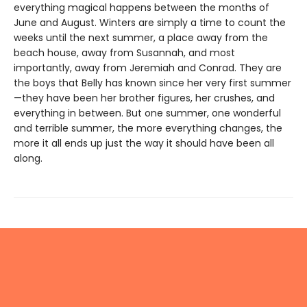
everything magical happens between the months of
June and August. Winters are simply a time to count the
weeks until the next summer, a place away from the
beach house, away from Susannah, and most
importantly, away from Jeremiah and Conrad. They are
the boys that Belly has known since her very first summer
—they have been her brother figures, her crushes, and
everything in between. But one summer, one wonderful
and terrible summer, the more everything changes, the
more it all ends up just the way it should have been all
along.