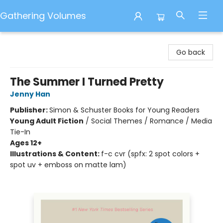
Gathering Volumes
Gathering Volumes
Go back
The Summer I Turned Pretty
Jenny Han
Publisher:
Simon & Schuster Books for Young Readers
Young Adult Fiction
/
Social Themes / Romance / Media
Tie-In
Ages 12+
Illustrations & Content:
f-c cvr (spfx: 2 spot colors +
spot uv + emboss on matte lam)