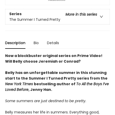
Series
More in this series
The Summer I Turned Pretty
Description
Bio
Details
Now a blockbuster original series on Prime Video!
Will Belly choose Jeremiah or Conrad?
Belly has an unforgettable summer in this stunning
start to the Summer I Turned Pretty series from the
New York Times
bestselling author of
To All the Boys I’ve
Loved Before
, Jenny Han.
Some summers are just destined to be pretty.
Belly measures her life in summers. Everything good,