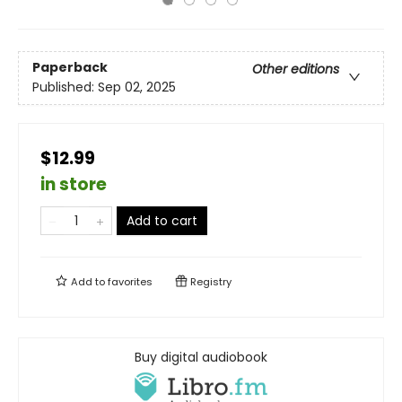
Paperback
Other editions
Published:
Sep 02, 2025
$12.99
in store
Add to cart
Add to
favorites
Registry
Buy digital audiobook