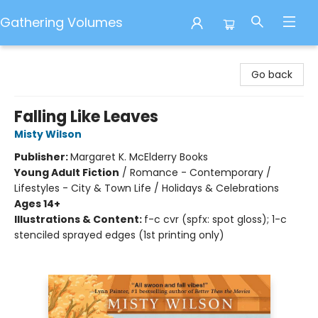
Gathering Volumes
Gathering Volumes
Go back
Falling Like Leaves
Misty Wilson
Publisher:
Margaret K. McElderry Books
Young Adult Fiction
/
Romance - Contemporary /
Lifestyles - City & Town Life / Holidays & Celebrations
Ages 14+
Illustrations & Content:
f-c cvr (spfx: spot gloss); 1-c
stenciled sprayed edges (1st printing only)