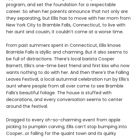
program, and set the foundation for a respectable
career. So when her parents announce that not only are
they separating, but Ellis has to move with her mom from
New York City to Bramble Falls, Connecticut, to live with
her aunt and cousin, it couldn’t come at a worse time.
From past summers spent in Connecticut, Ellis knows
Bramble Falls is idyllic and charming. But it also seems to
be full of distractions. There’s local barista Cooper
Barnett, Ellis’s one-time best friend and first kiss who now
wants nothing to do with her. And then there’s the Falling
Leaves Festival, a local autumnal celebration run by Ellis’s
aunt where people from all over come to see Bramble
Falls’s beautiful foliage. The house is stuffed with
decorations, and every conversation seems to center
around the festival.
Dragged to every oh-so-charming event from apple
picking to pumpkin carving, Ellis can’t stop bumping into
Cooper…or falling for the quaint town and its quirky