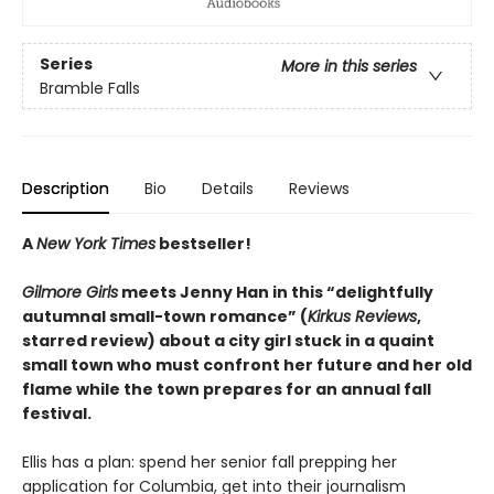
Series
More in this series
Bramble Falls
Description
Bio
Details
Reviews
A
New York Times
bestseller!
Gilmore Girls
meets Jenny Han in this “delightfully
autumnal small-town romance” (
Kirkus Reviews
,
starred review) about a city girl stuck in a quaint
small town who must confront her future and her old
flame while the town prepares for an annual fall
festival.
Ellis has a plan: spend her senior fall prepping her
application for Columbia, get into their journalism