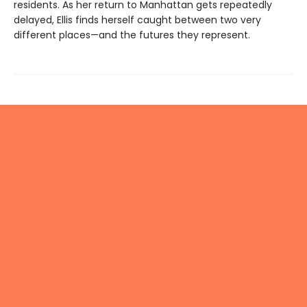
residents. As her return to Manhattan gets repeatedly
delayed, Ellis finds herself caught between two very
different places—and the futures they represent.