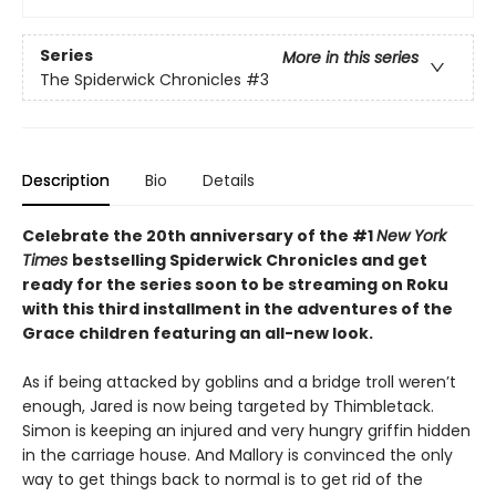
Series
More in this series
The Spiderwick Chronicles
#3
Description
Bio
Details
Celebrate the 20th anniversary of the #1
New York
Times
bestselling Spiderwick Chronicles and get
ready for the series soon to be streaming on Roku
with this third installment in the adventures of the
Grace children featuring an all-new look.
As if being attacked by goblins and a bridge troll weren’t
enough, Jared is now being targeted by Thimbletack.
Simon is keeping an injured and very hungry griffin hidden
in the carriage house. And Mallory is convinced the only
way to get things back to normal is to get rid of the