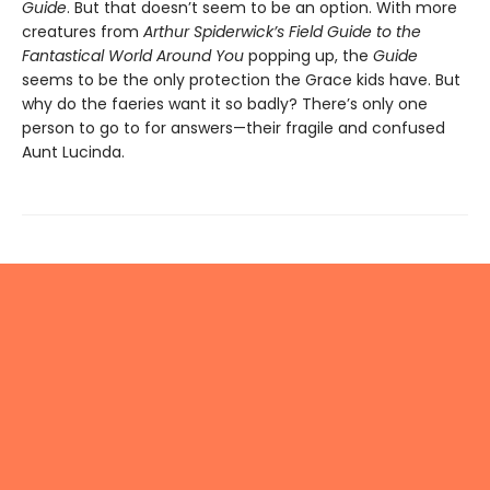
Guide
. But that doesn’t seem to be an option. With more
creatures from
Arthur Spiderwick’s Field Guide to the
Fantastical World Around You
popping up, the
Guide
seems to be the only protection the Grace kids have. But
why do the faeries want it so badly? There’s only one
person to go to for answers—their fragile and confused
Aunt Lucinda.