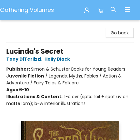
Gathering Volumes
Gathering Volumes
Go back
Lucinda's Secret
Tony DiTerlizzi
,
Holly Black
Publisher:
Simon & Schuster Books for Young Readers
Juvenile Fiction
/
Legends, Myths, Fables / Action &
Adventure / Fairy Tales & Folklore
Ages 6-10
Illustrations & Content:
f-c cvr (spfx: foil + spot uv on
matte lam); b-w interior illustrations