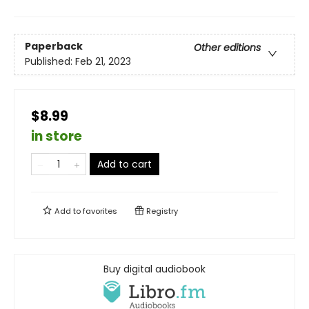
Paperback
Other editions
Published:
Feb 21, 2023
$8.99
in store
Add to cart
Add to
favorites
Registry
Buy digital audiobook