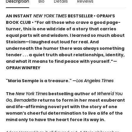
Description
Bio
Details
Reviews
AN INSTANT
NEW YORK TIMES
BESTSELLER • OPRAH’S
BOOK CLUB • “For all those who crave a good page-
turner, this is one wild ride of a story that carries
equal parts wit and wisdom. I learned so much about
Stoicism—I laughed out loud for real. And
underneath the humor there was always something
tender . . . a quiet truth about relationships, identity,
and what it means to find peace with yourself.”—
OPRAH WINFREY
"Maria Semple is a treasure." —
Los Angeles Times
The
New York Times
bestselling author of
Where'd You
Go, Bernadette
returns to form in her most exuberant
and life-affirming novel yet with the story of one
woman’s cheerful determination to live a life of the
mind only to have the heart force its way in.