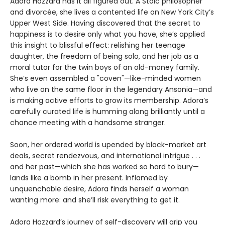
Adora Hazzard has it all figured out. A Stoic philosopher
and divorcée, she lives a contented life on New York City’s
Upper West Side. Having discovered that the secret to
happiness is to desire only what you have, she’s applied
this insight to blissful effect: relishing her teenage
daughter, the freedom of being solo, and her job as a
moral tutor for the twin boys of an old-money family.
She’s even assembled a "coven"—like-minded women
who live on the same floor in the legendary Ansonia—and
is making active efforts to grow its membership. Adora’s
carefully curated life is humming along brilliantly until a
chance meeting with a handsome stranger.
Soon, her ordered world is upended by black-market art
deals, secret rendezvous, and international intrigue . . .
and her past—which she has worked so hard to bury—
lands like a bomb in her present. Inflamed by
unquenchable desire, Adora finds herself a woman
wanting more: and she’ll risk everything to get it.
Adora Hazzard’s journey of self-discovery will grip you