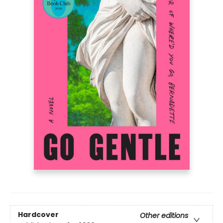
Hardcover
Other editions