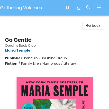
Gathering Volumes
Gathering Volumes
Go back
Go Gentle
Oprah's Book Club
Maria Semple
Publisher:
Penguin Publishing Group
Fiction
/
Family Life / Humorous / Literary