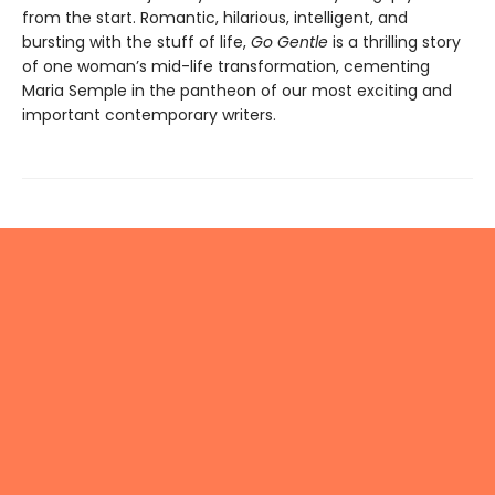
from the start. Romantic, hilarious, intelligent, and
bursting with the stuff of life,
Go Gentle
is a thrilling story
of one woman’s mid-life transformation, cementing
Maria Semple in the pantheon of our most exciting and
important contemporary writers.