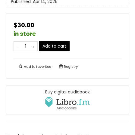
Published:
Apr 14, 2026
$30.00
in store
Add to cart
Add to
favorites
Registry
Buy digital audiobook