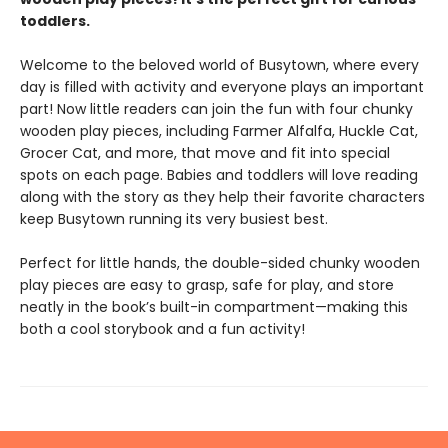
toddlers.
Welcome to the beloved world of Busytown, where every
day is filled with activity and everyone plays an important
part! Now little readers can join the fun with four chunky
wooden play pieces, including Farmer Alfalfa, Huckle Cat,
Grocer Cat, and more, that move and fit into special
spots on each page. Babies and toddlers will love reading
along with the story as they help their favorite characters
keep Busytown running its very busiest best.
Perfect for little hands, the double-sided chunky wooden
play pieces are easy to grasp, safe for play, and store
neatly in the book’s built-in compartment—making this
both a cool storybook and a fun activity!