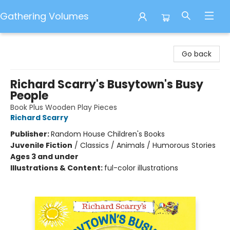
Gathering Volumes
Gathering Volumes
Go back
Richard Scarry's Busytown's Busy
People
Book Plus Wooden Play Pieces
Richard Scarry
Publisher:
Random House Children's Books
Juvenile Fiction
/
Classics / Animals / Humorous Stories
Ages 3 and under
Illustrations & Content:
ful-color illustrations