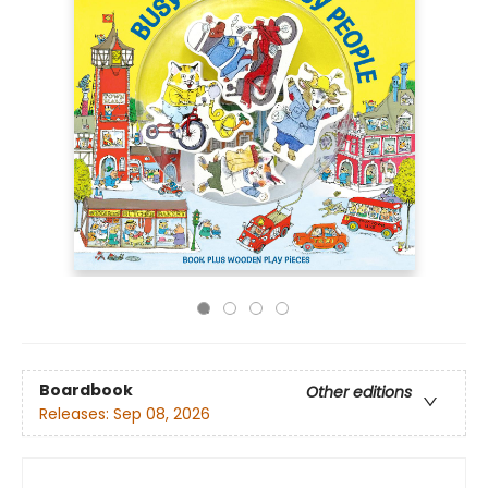
Boardbook
Other editions
Releases:
Sep 08, 2026