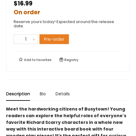
$16.99
On order
Reserve yours today! Expected around the release
date.
Pre-order
Add to
favorites
Registry
Description
Bio
Details
Meet the hardworking citizens of Busytown! Young
readers can explore the helpful roles of everyone's
favorite Richard Scarry characters in a whole new
way with this interactive board book with four
wooden play pieces! It’s the perfect gift for curious