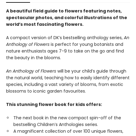
A beautiful field guide to flowers featuring notes,
spectacular photos, and colorful illustrations of the
world’s most fascinating flowers.
A compact version of DK’s bestselling anthology series,
An
Anthology of Flowers
is perfect for young botanists and
nature enthusiasts ages 7-9 to take on the go and find
the beauty in the blooms.
An Anthology of Flowers
will be your child’s guide through
the natural world, teaching how to easily identify different
species, including a vast variety of blooms, from exotic
blossoms to iconic garden favourites.
This stunning flower book for kids offers:
The next book in the new compact spin-off of the
bestselling Children’s Anthologies series.
A magnificent collection of over 100 unique flowers,