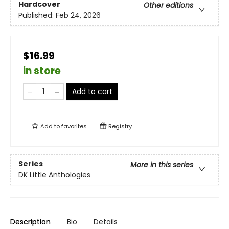
Hardcover
Other editions
Published:
Feb 24, 2026
$16.99
in store
Add to cart
Add to
favorites
Registry
Series
More in this series
DK Little Anthologies
Description
Bio
Details