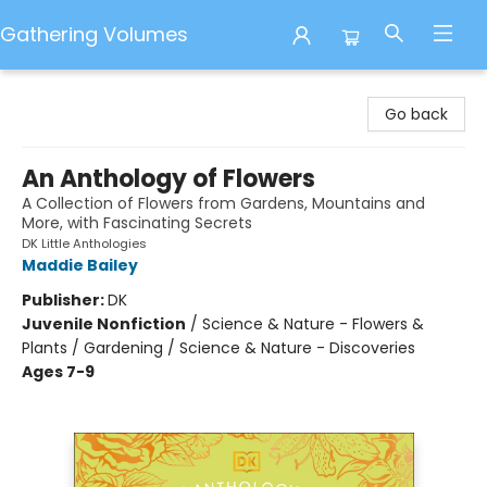
Gathering Volumes
Gathering Volumes
Go back
An Anthology of Flowers
A Collection of Flowers from Gardens, Mountains and
More, with Fascinating Secrets
DK Little Anthologies
Maddie Bailey
Publisher:
DK
Juvenile Nonfiction
/
Science & Nature - Flowers &
Plants / Gardening / Science & Nature - Discoveries
Ages 7-9