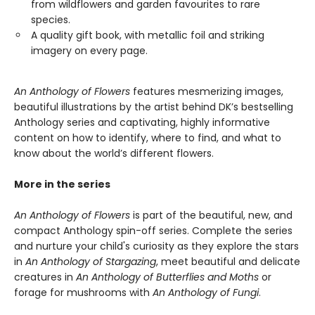
from wildflowers and garden favourites to rare
species.
A quality gift book, with metallic foil and striking
imagery on every page.
An Anthology of Flowers
features mesmerizing images,
beautiful illustrations by the artist behind DK’s bestselling
Anthology series and captivating, highly informative
content on how to identify, where to find, and what to
know about the world’s different flowers.
More in the series
An Anthology of Flowers
is part of the beautiful, new, and
compact Anthology spin-off series. Complete the series
and nurture your child's curiosity as they explore the stars
in
An Anthology of Stargazing
, meet beautiful and delicate
creatures in
An Anthology of Butterflies and Moths
or
forage for mushrooms with
An Anthology of Fungi
.