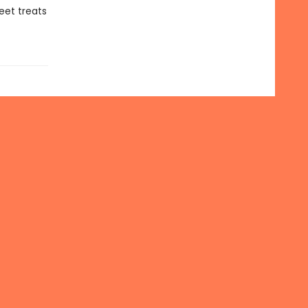
eet treats