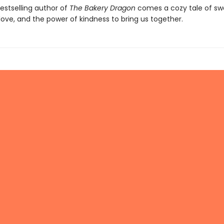
estselling author of
The Bakery Dragon
comes a cozy tale of sw
love, and the power of kindness to bring us together.