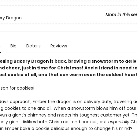
More in this se
ery Dragon
n
Bio
Details
Reviews
elling Bakery Dragon is back, braving a snowstorm to deliv
d cheer, just in time for Christmas! And a friend in need r
st cookie of all, one that can warm even the coldest heart
ason for cookies!
days approach, Ember the dragon is on delivery duty, traveling a
ing cookies to one and all. When a snowstorm blows him off cou
wn a giant’s chimney and meets his toughest customer yet. T
ly giant dislikes both Christmas and cookies, but
especially
Chr
an Ember bake a cookie delicious enough to change his mind?