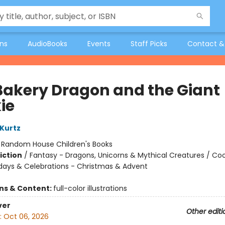
ons
AudioBooks
Events
Staff Picks
Contact &
Bakery Dragon and the Giant
ie
 Kurtz
:
Random House Children's Books
iction
/
Fantasy - Dragons, Unicorns & Mythical Creatures / Co
idays & Celebrations - Christmas & Advent
ons & Content:
full-color illustrations
ver
Other editi
:
Oct 06, 2026