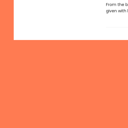
From the b
given with 