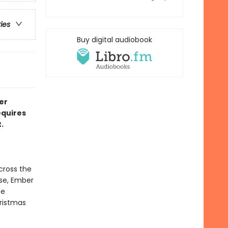
ries
Buy digital audiobook
er
equires
.
cross the
rse, Ember
he
istmas