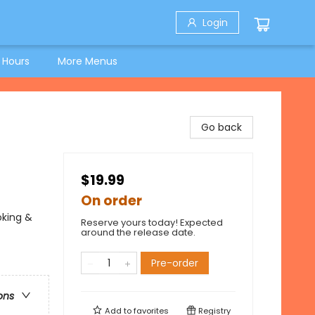
Login
 Hours
More Menus
Go back
$19.99
On order
oking &
Reserve yours today! Expected
around the release date.
Pre-order
ons
Add to
favorites
Registry