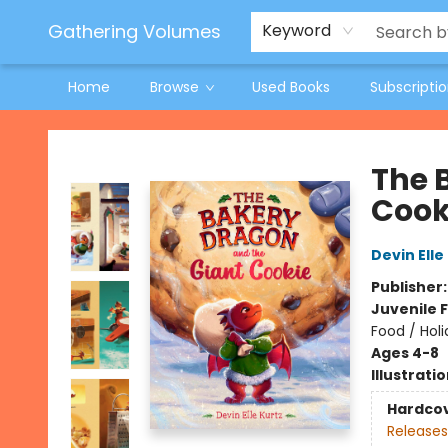
Jeneane O'Riley Preorder
Woodland Spring Book Fair
Gathering Volumes
Keyword
Home
Browse
Used Books
Subscripti
Gathering Volumes
The 
Cook
Devin Elle
Publisher
Juvenile F
Food / Hol
Ages 4-8
Illustrati
Hardco
Releases