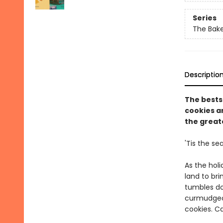
Series
The Bak
Descriptio
The bests
cookies an
the greate
'Tis the se
As the holi
land to br
tumbles do
curmudgeon
cookies. C