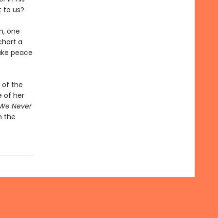
t to us?
m, one
chart a
make peace
 of the
 of her
 We Never
n the