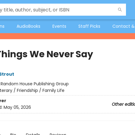
ons
AudioBooks
Events
Staff Picks
Contact &
Things We Never Say
 Strout
:
Random House Publishing Group
iterary / Friendship / Family Life
ver
Other editi
d:
May 05, 2026