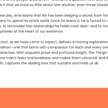
s it that we know so little about one another, even those closes
ne day, Artie learns that life has been keeping a secret from hi
ens to upend his entire world. Once he learns it, he is forced to 
, to reconsider the relationships he holds most dear—and to 
steries at the heart of our existence.
Strout, as we have come to expect, delivers a moving exploration
ition—one that brims with compassion for each and every one
haracters. With exquisite prose and profound insight,
The Things
one man’s fears and loneliness and makes them universal. And i
, captures the abiding love that sustains and holds us all.