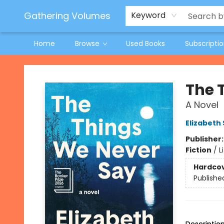
Jeneane O'Riley Preorder
Woodland Spring Book Fair
Gathering Volumes
Keyword
Home
Browse
Used Books
Subscripti
Gathering Volumes
The 
A Novel
Elizabeth
Publisher
Fiction
/
L
Hardco
Publishe