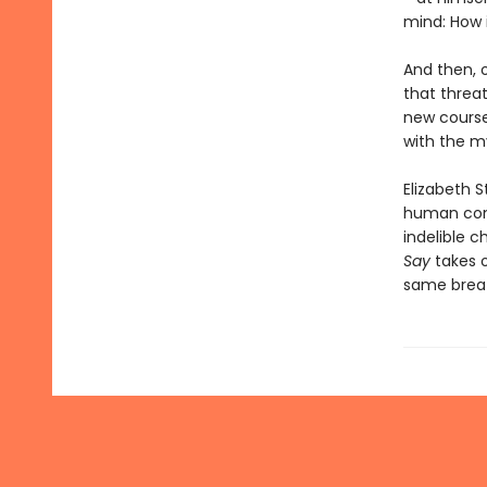
mind: How i
And then, o
that threat
new course
with the my
Elizabeth 
human cond
indelible c
Say
takes 
same breath