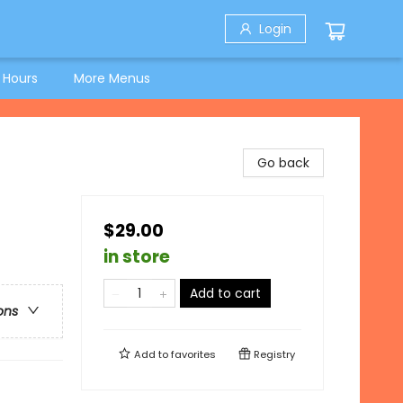
Login
 Hours
More Menus
Go back
$29.00
in store
Add to cart
ons
Add to
favorites
Registry