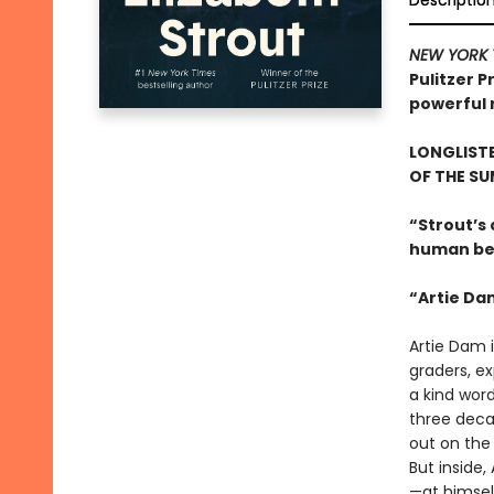
Descriptio
NEW YORK 
Pulitzer P
powerful r
LONGLISTE
OF THE S
“Strout’s
human beh
“Artie Da
Artie Dam i
graders, ex
a kind word
three deca
out on the 
But inside,
—at himsel