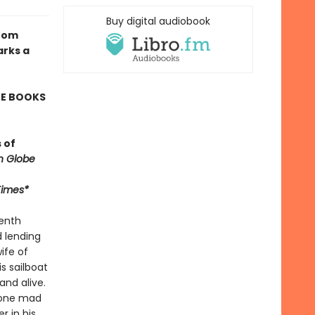
Buy digital audiobook
from
arks a
TE BOOKS
 of
n Globe
Times*
venth
d lending
ife of
s sailboat
and alive.
 gone mad
 in his