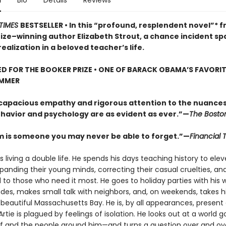
n
Bio
Details
Reviews
TIMES
BESTSELLER • In this “profound, resplendent novel”* 
rize–winning author Elizabeth Strout, a chance incident sp
ealization in a beloved teacher’s life.
D FOR THE BOOKER PRIZE • ONE OF BARACK OBAMA’S FAVORI
UMMER
 capacious empathy and rigorous attention to the nuances
avior and psychology are as evident as ever.”—
The Bosto
m is someone you may never be able to forget.”—
Financial 
s living a double life. He spends his days teaching history to ele
panding their young minds, correcting their casual cruelties, an
 to those who need it most. He goes to holiday parties with his w
des, makes small talk with neighbors, and, on weekends, takes hi
beautiful Massachusetts Bay. He is, by all appearances, present 
 Artie is plagued by feelings of isolation. He looks out at a world
f and the people around him—and turns a question over and over