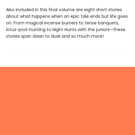
Also included in this final volume are eight short stories
about what happens when an epic tale ends but life goes
on. From magical incense burners to tense banquets,
lotus-pod-hunting to Night Hunts with the juniors—these
stories span dawn to dusk and so much more!