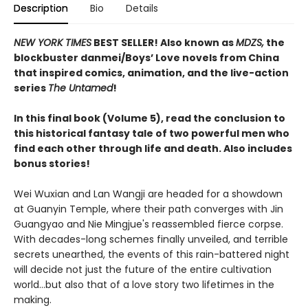
Description
Bio
Details
NEW YORK TIMES
BEST SELLER! Also known as
MDZS,
the
blockbuster danmei/Boys’ Love novels from China
that inspired comics, animation, and the live-action
series
The Untamed
!
In this final book (Volume 5), read the conclusion to
this historical fantasy tale of two powerful men who
find each other through life and death. Also includes
bonus stories!
Wei Wuxian and Lan Wangji are headed for a showdown
at Guanyin Temple, where their path converges with Jin
Guangyao and Nie Mingjue's reassembled fierce corpse.
With decades-long schemes finally unveiled, and terrible
secrets unearthed, the events of this rain-battered night
will decide not just the future of the entire cultivation
world...but also that of a love story two lifetimes in the
making.