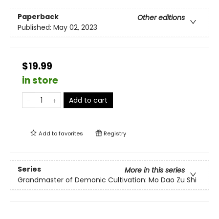
Paperback
Other editions
Published:
May 02, 2023
$19.99
in store
Add to cart
Add to
favorites
Registry
Series
More in this series
Grandmaster of Demonic Cultivation: Mo Dao Zu Shi