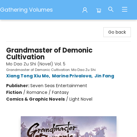
Gathering Volumes
Gathering Volumes
Go back
Grandmaster of Demonic
Cultivation
Mo Dao Zu Shi (Novel) Vol. 5
Grandmaster of Demonic Cultivation: Mo Dao Zu Shi
Xiang Tong Xiu Mo
,
Marina Privalova
,
Jin Fang
Publisher:
Seven Seas Entertainment
Fiction
/
Romance / Fantasy
Comics & Graphic Novels
/
Light Novel