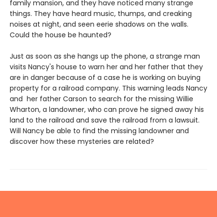
family mansion, and they have noticed many strange
things. They have heard music, thumps, and creaking
noises at night, and seen eerie shadows on the walls.
Could the house be haunted?
Just as soon as she hangs up the phone, a strange man
visits Nancy's house to warn her and her father that they
are in danger because of a case he is working on buying
property for a railroad company. This warning leads Nancy
and her father Carson to search for the missing Willie
Wharton, a landowner, who can prove he signed away his
land to the railroad and save the railroad from a lawsuit.
Will Nancy be able to find the missing landowner and
discover how these mysteries are related?