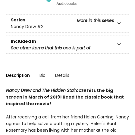
Series
More in this series
Nancy Drew
#2
Included In
See other items that this one is part of
Description
Bio
Details
Nancy Drew and The Hidden Staircase
hits the big
screen in March of 2019! Read the classic book that
inspired the movie!
After receiving a call from her friend Helen Corning, Nancy
agrees to help solve a baffling mystery. Helen's Aunt
Rosemary has been living with her mother at the old