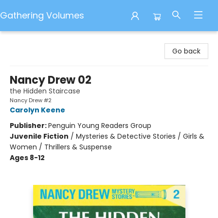
Gathering Volumes
Gathering Volumes
Go back
Nancy Drew 02
the Hidden Staircase
Nancy Drew #2
Carolyn Keene
Publisher:
Penguin Young Readers Group
Juvenile Fiction
/
Mysteries & Detective Stories / Girls &
Women / Thrillers & Suspense
Ages 8-12