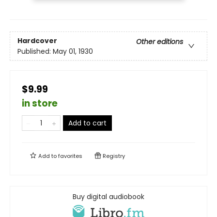
Hardcover
Other editions
Published:
May 01, 1930
$9.99
in store
Add to cart
Add to
favorites
Registry
Buy digital audiobook