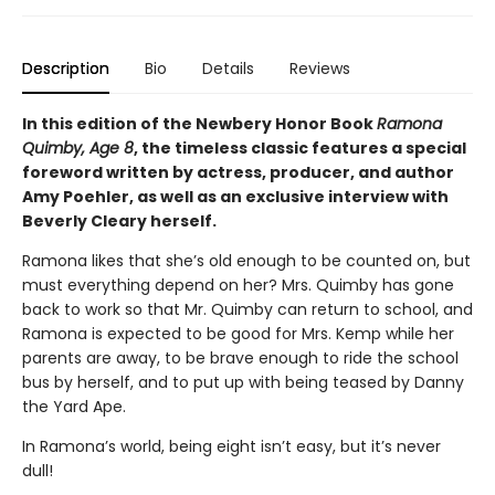
Description
Bio
Details
Reviews
In this edition of the Newbery Honor Book
Ramona
Quimby, Age 8
, the timeless classic features a special
foreword written by actress, producer, and author
Amy Poehler, as well as an exclusive interview with
Beverly Cleary herself.
Ramona likes that she’s old enough to be counted on, but
must everything depend on her? Mrs. Quimby has gone
back to work so that Mr. Quimby can return to school, and
Ramona is expected to be good for Mrs. Kemp while her
parents are away, to be brave enough to ride the school
bus by herself, and to put up with being teased by Danny
the Yard Ape.
In Ramona’s world, being eight isn’t easy, but it’s never
dull!