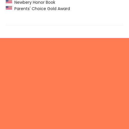
Newbery Honor Book
Parents' Choice Gold Award