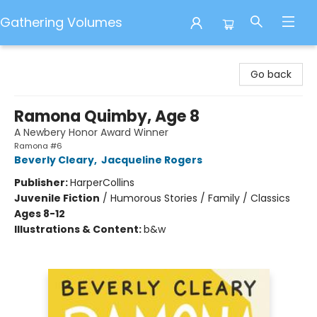
Gathering Volumes
Gathering Volumes
Go back
Ramona Quimby, Age 8
A Newbery Honor Award Winner
Ramona #6
Beverly Cleary
,
Jacqueline Rogers
Publisher:
HarperCollins
Juvenile Fiction
/
Humorous Stories / Family / Classics
Ages 8-12
Illustrations & Content:
b&w