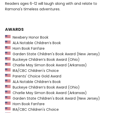
Readers ages 6-12 will laugh along with and relate to
Ramona's timeless adventures.
AWARDS
Newbery Honor Book
ALA Notable Children’s Book
Horn Book Fanfare
Garden State Children's Book Award (New Jersey)
Buckeye Children’s Book Award (Ohio)
Charlie May Simon Book Award (Arkansas)
IRA/CBC Children's Choice
Parents' Choice Gold Award
ALA Notable Children’s Book
Buckeye Children’s Book Award (Ohio)
Charlie May Simon Book Award (Arkansas)
Garden State Children's Book Award (New Jersey)
Horn Book Fanfare
IRA/CBC Children's Choice