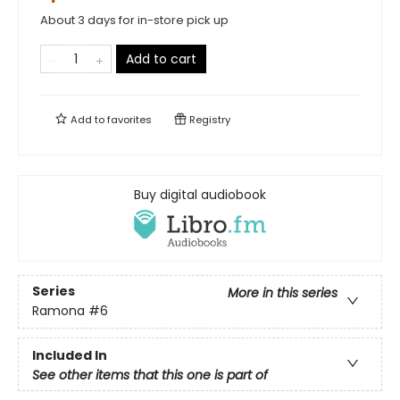
About 3 days for in-store pick up
Add to cart
Add to
favorites
Registry
Buy digital audiobook
Series
More in this series
Ramona
#6
Included In
See other items that this one is part of