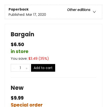
Paperback
Other editions
Published:
Mar 17, 2020
Bargain
$6.50
in store
You save:
$
3.49
(
35
%)
Add to cart
New
$9.99
Special order