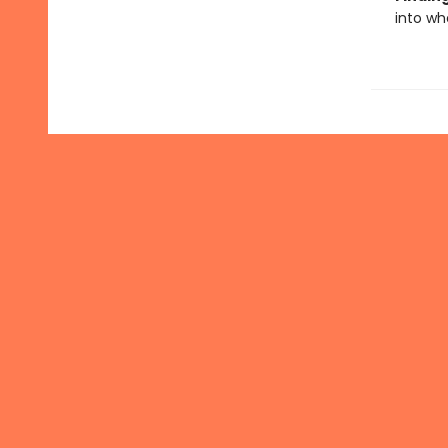
into wh