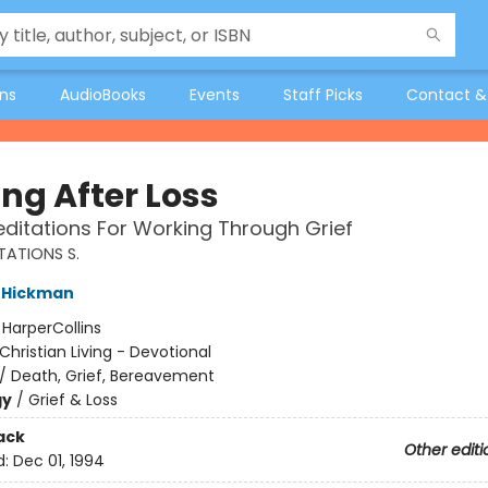
ons
AudioBooks
Events
Staff Picks
Contact &
ng After Loss
Meditations For Working Through Grief
TATIONS S.
 Hickman
:
HarperCollins
Christian Living - Devotional
/
Death, Grief, Bereavement
gy
/
Grief & Loss
ack
Other editi
d:
Dec 01, 1994