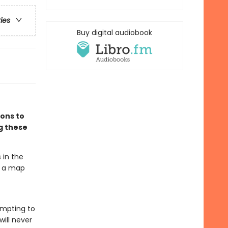
ries
Buy digital audiobook
ions to
ng these
 in the
t a map
tempting to
will never