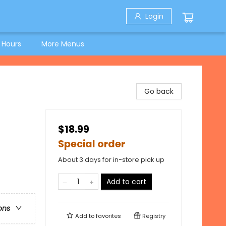
Login
 Hours
More Menus
Go back
$18.99
Special order
About 3 days for in-store pick up
Add to cart
ons
Add to
favorites
Registry