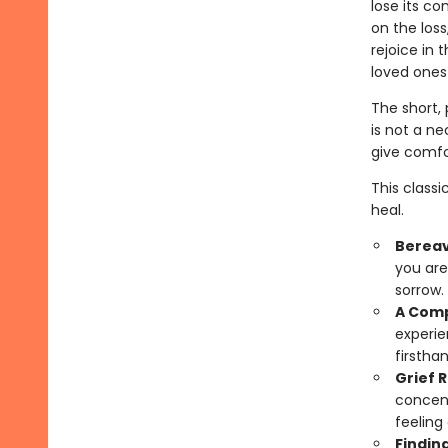
lose its co
on the loss
rejoice in 
loved ones 
The short, 
is not a ne
give comfo
This class
heal.
Berea
you are
sorrow.
A Comp
experie
firsthan
Grief 
concent
feeling
Findin