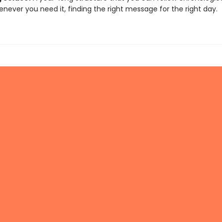
enever you need it, finding the right message for the right day.