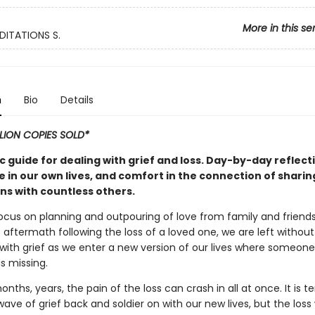
More in this se
DITATIONS S.
n
Bio
Details
LLION COPIES SOLD*
c guide for dealing with grief and loss. Day-by-day reflect
e in our own lives, and comfort in the connection of shari
ns with countless others.
focus on planning and outpouring of love from family and friends
aftermath following the loss of a loved one, we are left withou
 with grief as we enter a new version of our lives where someone
s missing.
onths, years, the pain of the loss can crash in all at once. It is 
ave of grief back and soldier on with our new lives, but the loss 