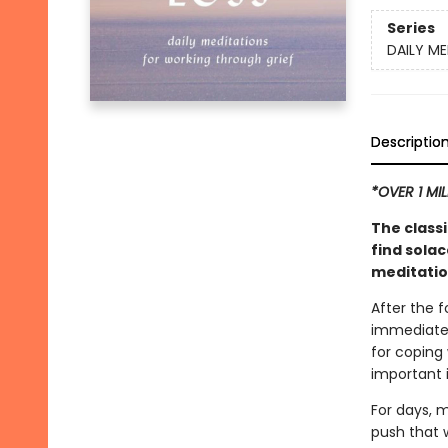
Series
DAILY ME
Descriptio
*OVER 1 MI
The classi
find solac
meditatio
After the 
immediate 
for coping
important i
For days, m
push that w