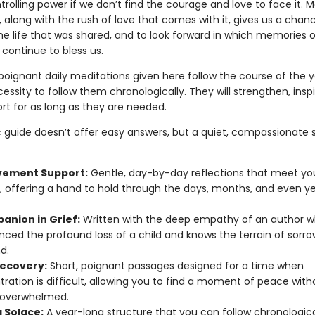
ntrolling power if we don’t find the courage and love to face it. 
, along with the rush of love that comes with it, gives us a chan
the life that was shared, and to look forward in which memories o
continue to bless us.
poignant daily meditations given here follow the course of the ye
cessity to follow them chronologically. They will strengthen, insp
rt for as long as they are needed.
ic guide doesn’t offer easy answers, but a quiet, compassionate 
vement Support:
Gentle, day-by-day reflections that meet y
, offering a hand to hold through the days, months, and even ye
anion in Grief:
Written with the deep empathy of an author 
nced the profound loss of a child and knows the terrain of sorro
d.
Recovery:
Short, poignant passages designed for a time when
ration is difficult, allowing you to find a moment of peace with
 overwhelmed.
g Solace:
A year-long structure that you can follow chronological