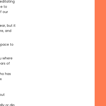
Meditating
ce to
f our
ar, but it
ire, and
space to
ou where
ars of
who has
w
out
ly or dip