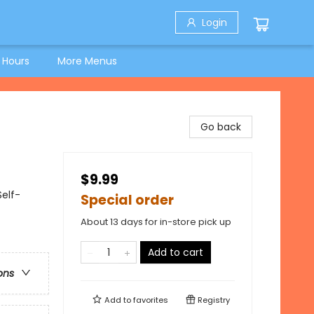
Login
 Hours
More Menus
Go back
$9.99
Self-
Special order
About 13 days for in-store pick up
Add to cart
ons
Add to
favorites
Registry