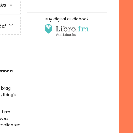
ries
Buy digital audiobook
t of
Ramona
.
 brag
ything's
s firm
aves
omplicated