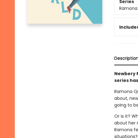
Series
Ramona
Included
Descriptio
Newbery M
series has
Ramona Qui
about, new 
going to be
Or is it? W
about her 
Ramona fee
situations?