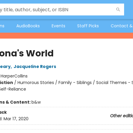
ons
AudioBooks
Events
Staff Picks
Contact &
na's World
leary
,
Jacqueline Rogers
:
HarperCollins
iction
/
Humorous Stories / Family - Siblings / Social Themes - 
elf-Reliance
ons & Content:
b&w
ack
Other editi
d:
Mar 17, 2020