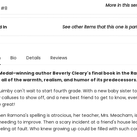
More in this se
#8
 In
See other items that this one is par
n
Bio
Details
Reviews
edal–winning author Beverly Cleary's final book in the 
 all of the warmth, realism, and humor of its predecessors
mby can't wait to start fourth grade. With a new baby sister to
calluses to show off, and a new best friend to get to know, ever
 great!
hen Ramona's spelling is atrocious, her teacher, Mrs. Meacham, i
needing to improve. Then a scary incident at a friend's house le
ling at fault. Who knew growing up could be filled with such c