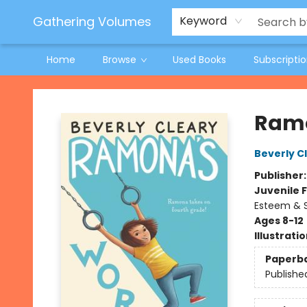
Jeneane O'Riley Preorder
Woodland Spring Book Fair
Gathering Volumes
Keyword
Home
Browse
Used Books
Subscripti
Gathering Volumes
Ramo
Beverly C
Publisher
Juvenile F
Esteem & S
Ages 8-12
Illustrati
Paperb
Publishe