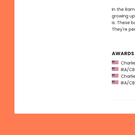
In the Ramo
growing up 
is. These 
They're pe
AWARDS
Charlie
IRA/CBC
Charlie
IRA/CBC