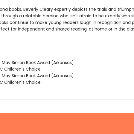
na books, Beverly Cleary expertly depicts the trials and triumph
through a relatable heroine who isn't afraid to be exactly who 
books continue to make young readers laugh in recognition and p
rfect for independent and shared reading, at home or in the cl
 May Simon Book Award (Arkansas)
 Children's Choice
 May Simon Book Award (Arkansas)
 Children's Choice