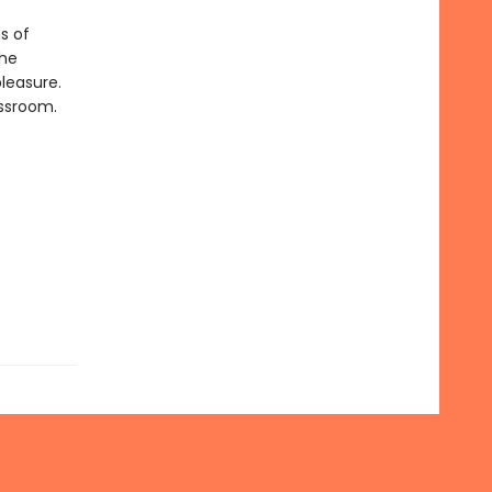
s of
she
leasure.
assroom.