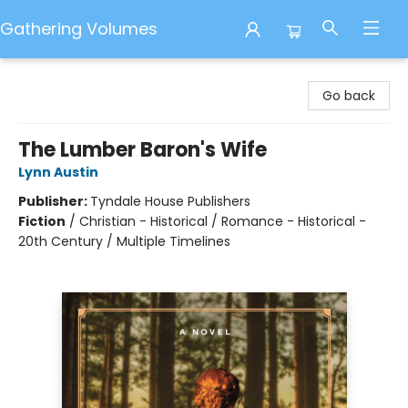
Gathering Volumes
Gathering Volumes
Go back
The Lumber Baron's Wife
Lynn Austin
Publisher:
Tyndale House Publishers
Fiction
/
Christian - Historical / Romance - Historical -
20th Century / Multiple Timelines