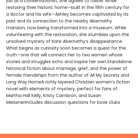
job as a conservationist, she agrees to follow. While
restoring their historic home—built in the 19th century for
a doctor and his wife—Ashley becomes captivated by its
past and its connection to the nearby Abernathy
mansion, now being transformed into a museum. While
volunteering with the restoration, she stumbles upon the
unsolved mystery of Kate Abernathy’s disappearance.
What begins as curiosity soon becomes a quest for the
truth—one that will connect her to two women whose
stories and struggles echo and inspire her own.Standalone
historical fiction about marriage, grief, and the power of
female friendships from the author of All My Secrets and
Long Way HomeA richly layered Christian women’s fiction
novel with elements of mystery, perfect for fans of
Martha Hall Kelly, Kristy Cambron, and Susan
MeissnerIncludes discussion questions for book clubs