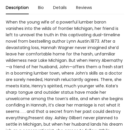
Description
Bio
Details
Reviews
When the young wife of a powerful lumber baron
vanishes into the wilds of frontier Michigan, her friend is
left to unravel the truth in this captivating dual-timeline
novel from bestselling author Lynn Austin.1873. After a
devastating loss, Hannah Wagner never imagined she’d
leave her comfortable home for the harsh, unfamiliar
wilderness near Lake Michigan. But when Henry Abernathy
—a friend of her husband, John—offers them a fresh start
in a booming lumber town, where John’s skills as a doctor
are sorely needed, Hannah reluctantly agrees. There, she
meets Kate, Henry’s spirited, much younger wife. Kate’s
sharp tongue and outsider status have made her
unwelcome among the town’s elite, and when she begins
confiding in Hannah, it’s clear her marriage is not what it
seems . . . and that a secret from her past could destroy
everything.Present day. Ashley Gilbert never planned to
settle in Michigan, but when her husband lands his dream