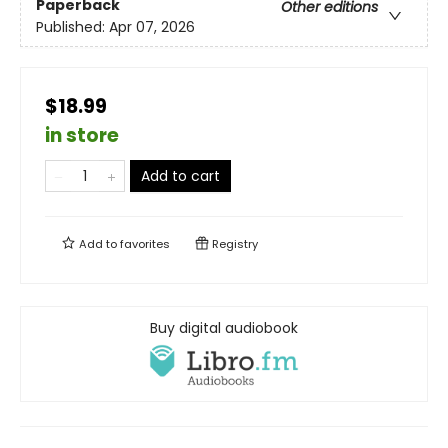
Paperback
Other editions
Published:
Apr 07, 2026
$18.99
in store
Add to cart
Add to
favorites
Registry
Buy digital audiobook