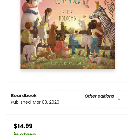
Boardbook
Other editions
Published:
Mar 03, 2020
$14.99
in store