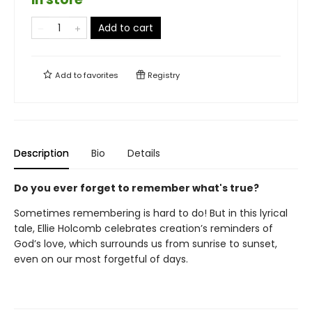
Add to cart
Add to
favorites
Registry
Description
Bio
Details
Do you ever forget to remember what's true?
Sometimes remembering is hard to do! But in this lyrical
tale, Ellie Holcomb celebrates creation’s reminders of
God’s love, which surrounds us from sunrise to sunset,
even on our most forgetful of days.