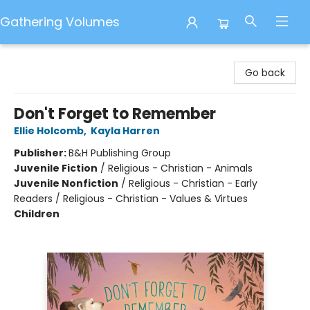
Gathering Volumes
Gathering Volumes
Go back
Don't Forget to Remember
Ellie Holcomb
,
Kayla Harren
Publisher:
B&H Publishing Group
Juvenile Fiction
/
Religious - Christian - Animals
Juvenile Nonfiction
/
Religious - Christian - Early
Readers / Religious - Christian - Values & Virtues
Children