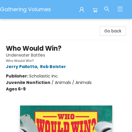
Gathering Volumes
Gathering Volumes
Go back
Who Would Win?
Underwater Battles
Who Would Win?
Jerry Pallotta
,
Rob Bolster
Publisher:
Scholastic Inc.
Juvenile Nonfiction
/
Animals / Animals
Ages 6-9