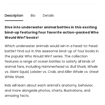
Description
Bio
Details
Dive into underwater animal battles in this exciting
bind-up featuring four favorite action-packed Who
Would Win? books!
Which underwater animals would win in a head-to-head
battle? Find out in this awesome bind-up of four books in
the popular Who Would Win? series. The collection
features a range of ocean battles to satisfy all kinds of
animal fans, including
Hammerhead vs. Bull Shark, Whale
vs. Giant Squid, Lobster vs. Crab
, and
Killer Whale vs. Great
White Shark
.
Kids will learn about each animal's anatomy, behavior,
and more alongside photos, charts, illustrations, and
amazing facts.