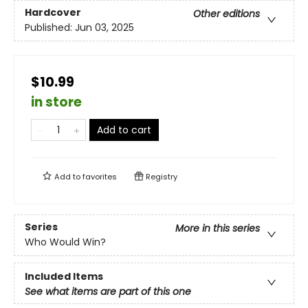
Hardcover
Other editions
Published:
Jun 03, 2025
$10.99
in store
Add to cart
Add to
favorites
Registry
Series
More in this series
Who Would Win?
Included Items
See what items are part of this one