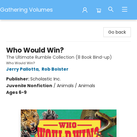
Gathering Volumes
Gathering Volumes
Go back
Who Would Win?
The Ultimate Rumble Collection (8 Book Bind-up)
Who Would Win?
Jerry Pallotta
,
Rob Bolster
Publisher:
Scholastic Inc.
Juvenile Nonfiction
/
Animals / Animals
Ages 6-9