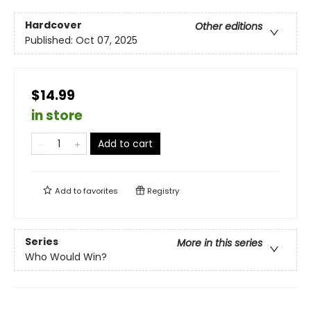
Hardcover
Other editions
Published:
Oct 07, 2025
$14.99
in store
Add to cart
Add to
favorites
Registry
Series
More in this series
Who Would Win?