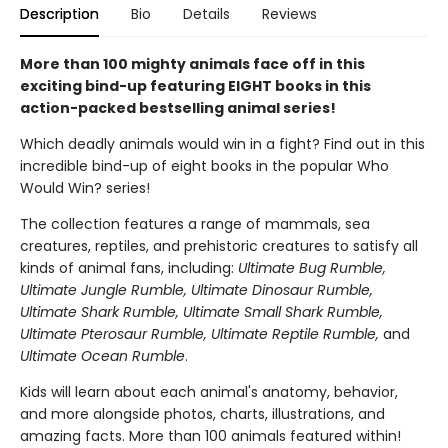
Description
Bio
Details
Reviews
More than 100 mighty animals face off in this
exciting bind-up featuring EIGHT books in this
action-packed bestselling animal series!
Which deadly animals would win in a fight? Find out in this
incredible bind-up of eight books in the popular Who
Would Win? series!
The collection features a range of mammals, sea
creatures, reptiles, and prehistoric creatures to satisfy all
kinds of animal fans, including:
Ultimate Bug Rumble,
Ultimate Jungle Rumble, Ultimate Dinosaur Rumble,
Ultimate Shark Rumble, Ultimate Small Shark Rumble,
Ultimate Pterosaur Rumble, Ultimate Reptile Rumble,
and
Ultimate Ocean Rumble
.
Kids will learn about each animal's anatomy, behavior,
and more alongside photos, charts, illustrations, and
amazing facts. More than 100 animals featured within!