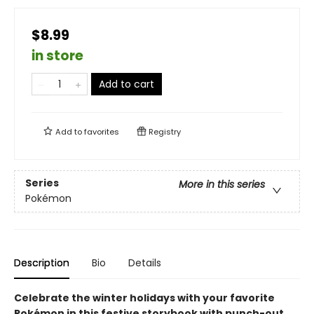
$8.99
in store
Add to cart
Add to
favorites
Registry
Series
More in this series
Pokémon
Description
Bio
Details
Celebrate the winter holidays with your favorite
Pokémon in this festive storybook with punch-out