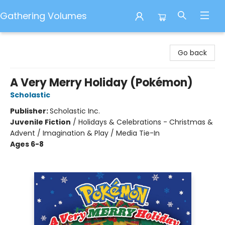
Gathering Volumes
Gathering Volumes
Go back
A Very Merry Holiday (Pokémon)
Scholastic
Publisher:
Scholastic Inc.
Juvenile Fiction
/
Holidays & Celebrations - Christmas &
Advent / Imagination & Play / Media Tie-In
Ages 6-8