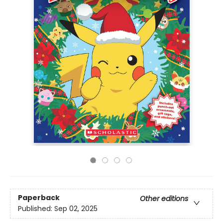
Paperback
Other editions
Published:
Sep 02, 2025