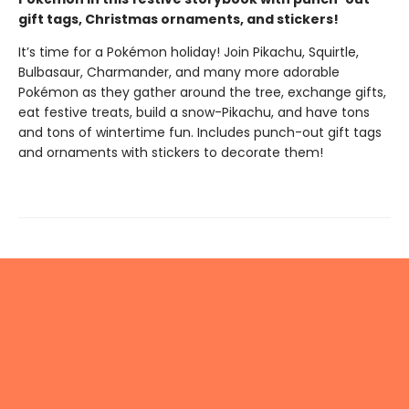
gift tags, Christmas ornaments, and stickers!
It’s time for a Pokémon holiday! Join Pikachu, Squirtle,
Bulbasaur, Charmander, and many more adorable
Pokémon as they gather around the tree, exchange gifts,
eat festive treats, build a snow-Pikachu, and have tons
and tons of wintertime fun. Includes punch-out gift tags
and ornaments with stickers to decorate them!