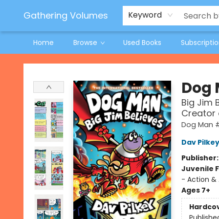
Jeneane O'Riley Preorder
Woodland Spring Book Fair
Gathering Volumes
Keyword
Home
Browse
Used Books
Subscripti
Gathering Volumes
Dog
Big Jim 
Creator
Dog Man 
Dav Pilke
Publisher
Juvenile F
- Action &
Ages 7+
Hardco
Publishe