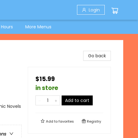
Login
 Hours
More Menus
Go back
$15.99
in store
Add to cart
ic Novels
Add to
favorites
Registry
ons