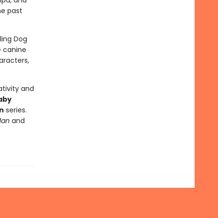
mpa, and
he past
lling Dog
e canine
aracters,
tivity and
aby
n
series.
Man
and