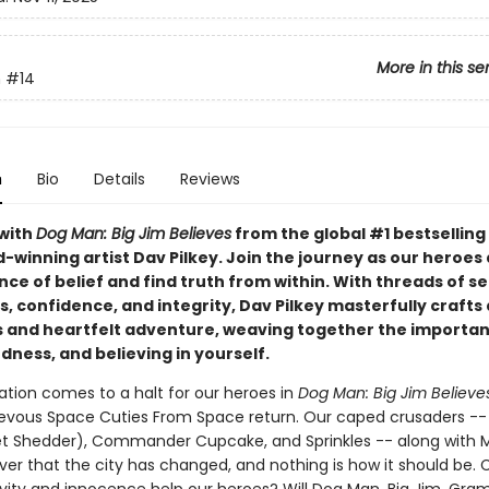
More in this se
n
#14
n
Bio
Details
Reviews
with
Dog Man: Big Jim Believes
from the global #1 bestselling
-winning artist Dav Pilkey. Join the journey as our heroes
nce of belief and find truth from within. With threads of se
 confidence, and integrity, Dav Pilkey masterfully crafts 
and heartfelt adventure, weaving together the importan
dness, and believing in yourself.
ation comes to a halt for our heroes in
Dog Man: Big Jim Believe
evous Space Cuties From Space return. Our caped crusaders -
et Shedder), Commander Cupcake, and Sprinkles -- along with
ver that the city has changed, and nothing is how it should be. 