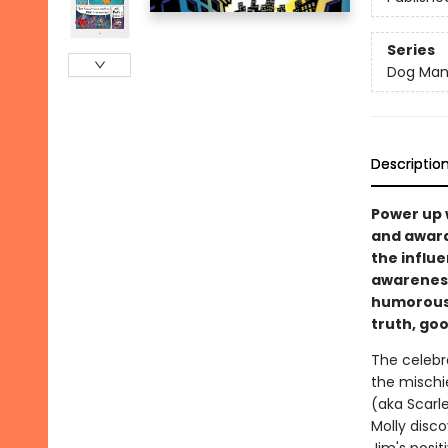
Series
Dog Ma
Descriptio
Power up 
and award
the influe
awareness,
humorous 
truth, goo
The celebr
the mischi
(aka Scarl
Molly disco