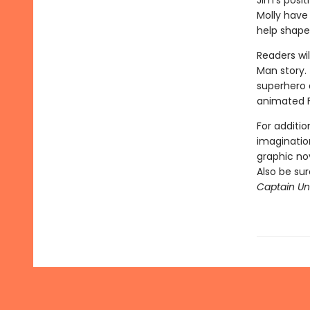
Jim's posi
Molly have
help shape
Readers wil
Man story. 
superhero a
animated 
For additio
imagination
graphic nov
Also be su
Captain Und