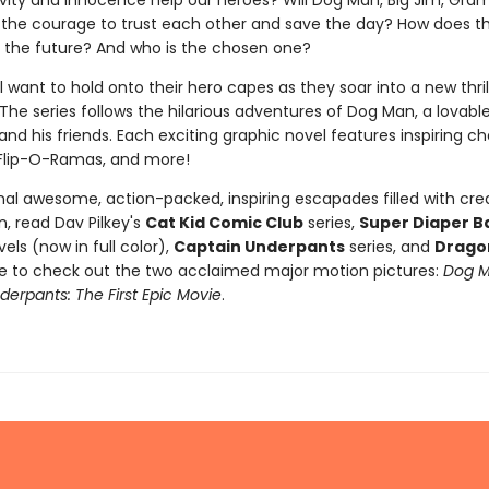
tivity and innocence help our heroes? Will Dog Man, Big Jim, Gra
 the courage to trust each other and save the day? How does t
 the future? And who is the chosen one?
l want to hold onto their hero capes as they soar into a new thri
The series follows the hilarious adventures of Dog Man, a lovabl
nd his friends. Each exciting graphic novel features inspiring ch
Flip-O-Ramas, and more!
nal awesome, action-packed, inspiring escapades filled with crea
, read Dav Pilkey's
Cat Kid Comic Club
series,
Super Diaper B
els (now in full color),
Captain Underpants
series, and
Drago
re to check out the two acclaimed major motion pictures:
Dog 
erpants: The First Epic Movie
.