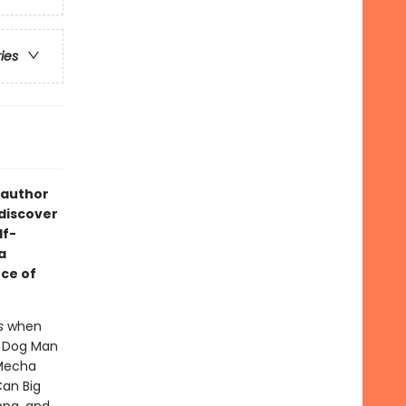
ries
 author
 discover
lf-
a
ce of
s
when
- Dog Man
 Mecha
Can Big