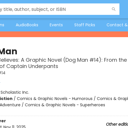
ons
AudioBooks
Events
Staff Picks
Contact &
 Man
Believes: A Graphic Novel (Dog Man #14): From the
 of Captain Underpants
#14
y
:
Scholastic Inc.
iction
/
Comics & Graphic Novels - Humorous / Comics & Graph
 Adventure / Comics & Graphic Novels - Superheroes
ver
Other editi
d:
Nov 11, 2025