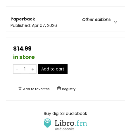
Paperback
Other editions
Published:
Apr 07, 2026
$14.99
in store
Add to cart
Add to
favorites
Registry
Buy digital audiobook