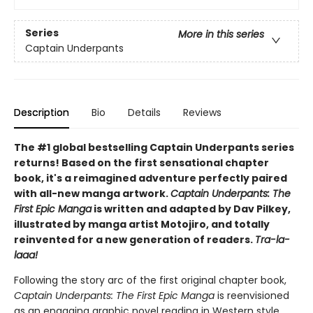
Series
More in this series
Captain Underpants
Description
Bio
Details
Reviews
The #1 global bestselling Captain Underpants series
returns! Based on the first sensational chapter
book, it's a reimagined adventure perfectly paired
with all-new manga artwork.
Captain Underpants: The
First Epic Manga
is written and adapted by Dav Pilkey,
illustrated by manga artist Motojiro, and totally
reinvented for a new generation of readers.
Tra-la-
laaa!
Following the story arc of the first original chapter book,
Captain Underpants: The First Epic Manga
is reenvisioned
as an engaging graphic novel reading in Western style