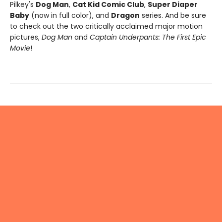
Pilkey's
Dog Man
,
Cat Kid Comic Club
,
Super Diaper
Baby
(now in full color), and
Dragon
series. And be sure
to check out the two critically acclaimed major motion
pictures,
Dog Man
and
Captain Underpants: The First Epic
Movie
!