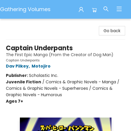
Gathering Volumes
Gathering Volumes
Go back
Captain Underpants
The First Epic Manga (From the Creator of Dog Man)
Captain Underpants
Dav Pilkey
,
Motojiro
Publisher:
Scholastic Inc.
Juvenile Fiction
/
Comics & Graphic Novels - Manga /
Comics & Graphic Novels - Superheroes / Comics &
Graphic Novels - Humorous
Ages 7+