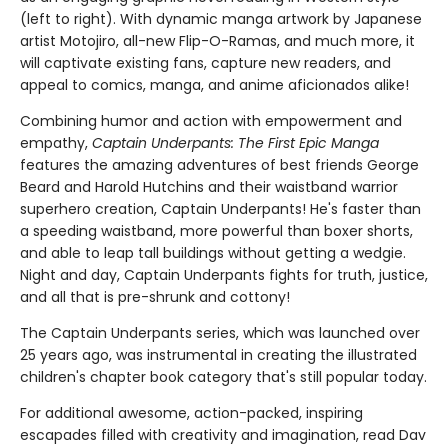
(left to right). With dynamic manga artwork by Japanese
artist Motojiro, all-new Flip-O-Ramas, and much more, it
will captivate existing fans, capture new readers, and
appeal to comics, manga, and anime aficionados alike!
Combining humor and action with empowerment and
empathy,
Captain Underpants: The First Epic Manga
features the amazing adventures of best friends George
Beard and Harold Hutchins and their waistband warrior
superhero creation, Captain Underpants! He's faster than
a speeding waistband, more powerful than boxer shorts,
and able to leap tall buildings without getting a wedgie.
Night and day, Captain Underpants fights for truth, justice,
and all that is pre-shrunk and cottony!
The Captain Underpants series, which was launched over
25 years ago, was instrumental in creating the illustrated
children's chapter book category that's still popular today.
For additional awesome, action-packed, inspiring
escapades filled with creativity and imagination, read Dav