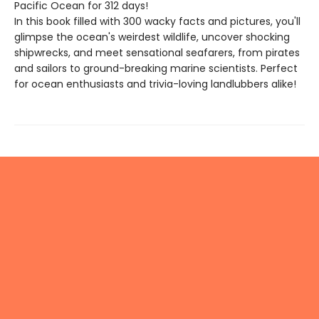
Pacific Ocean for 312 days!
In this book filled with 300 wacky facts and pictures, you'll
glimpse the ocean's weirdest wildlife, uncover shocking
shipwrecks, and meet sensational seafarers, from pirates
and sailors to ground-breaking marine scientists. Perfect
for ocean enthusiasts and trivia-loving landlubbers alike!