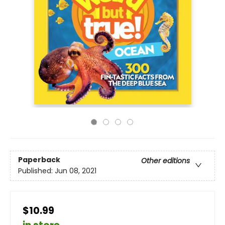
Paperback
Other editions
Published:
Jun 08, 2021
$10.99