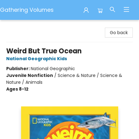
Gathering Volumes
Gathering Volumes
Go back
Weird But True Ocean
National Geographic Kids
Publisher:
National Geographic
Juvenile Nonfiction
/
Science & Nature / Science &
Nature / Animals
Ages 8-12