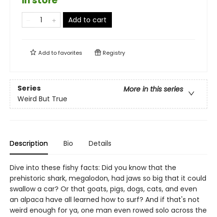
in store
Add to cart
Add to
favorites
Registry
Series
More in this series
Weird But True
Description
Bio
Details
Dive into these fishy facts: Did you know that the
prehistoric shark, megalodon, had jaws so big that it could
swallow a car? Or that goats, pigs, dogs, cats, and even
an alpaca have all learned how to surf? And if that's not
weird enough for ya, one man even rowed solo across the