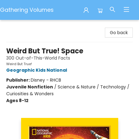
Gathering Volumes
Gathering Volumes
Go back
Weird But True! Space
300 Out-of-This-World Facts
Weird But True!
Geographic Kids National
Publisher:
Disney - RHCB
Juvenile Nonfiction
/
Science & Nature / Technology /
Curiosities & Wonders
Ages 8-12