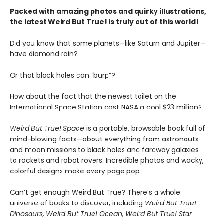
Packed with amazing photos and quirky illustrations,
the latest Weird But True! is truly out of this world!
Did you know that some planets—like Saturn and Jupiter—
have diamond rain?
Or that black holes can “burp”?
How about the fact that the newest toilet on the
International Space Station cost NASA a cool $23 million?
Weird But True! Space
is a portable, browsable book full of
mind-blowing facts—about everything from astronauts
and moon missions to black holes and faraway galaxies
to rockets and robot rovers. Incredible photos and wacky,
colorful designs make every page pop.
Can’t get enough Weird But True? There’s a whole
universe of books to discover, including
Weird But True!
Dinosaurs, Weird But True! Ocean, Weird But True! Star