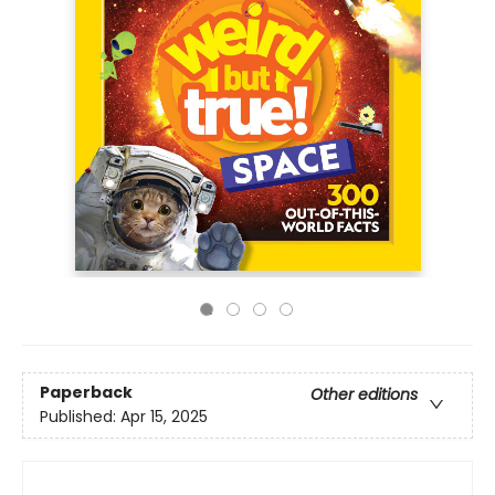
Paperback
Other editions
Published:
Apr 15, 2025