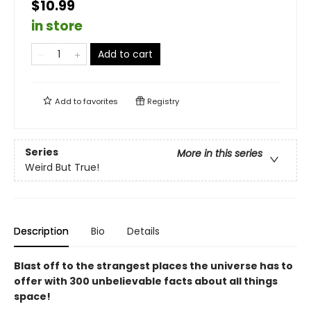
$10.99
in store
Add to cart
Add to
favorites
Registry
Series
More in this series
Weird But True!
Description
Bio
Details
Blast off to the strangest places the universe has to
offer with 300 unbelievable facts about all things
space!