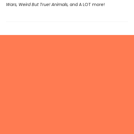
Wars, Weird But True! Animals,
and A LOT more!