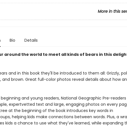
More in this se
n
Bio
Details
r around the world to meet all kinds of bears in this deligh
ears and in this book they'll be introduced to them all: Grizzly, pol
k, and brown. Great full-color photos reveal details about how a
r beginning and young readers, National Geographic Pre-readers
mple, expertvetted text and large, engaging photos on every pag
tree at the beginning of the book introduces key words in
oups, helping kids make connections between words. Plus, a wr
ves kids a chance to use what they've learned, while expanding t