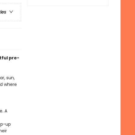
ries
tful pre-
ar, sun,
nd where
e. A
ap-up
heir