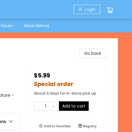
Login
 Hours
More Menus
Go back
$5.99
Special order
About 4 days for in-store pick up
ature -
Add to cart
ons
Add to
favorites
Registry