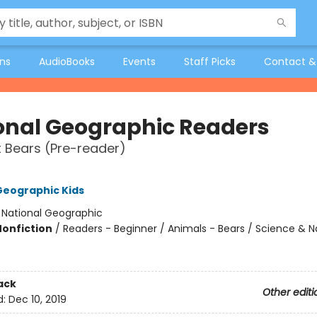
ons
AudioBooks
Events
Staff Picks
Contact &
onal Geographic Readers
t Bears (Pre-reader)
Geographic Kids
:
National Geographic
Nonfiction
/
Readers - Beginner / Animals - Bears / Science & N
ack
Other editi
d:
Dec 10, 2019