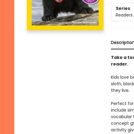
Series
Readers
Descriptio
Take a tou
reader.
Kids love b
sloth, blac
they live.
Perfect fo
include si
vocabular 
concept gr
activity gi