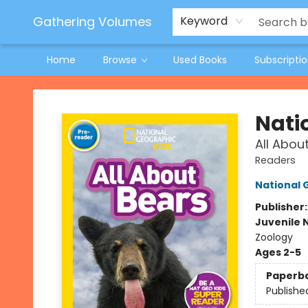
Jeneane O'Riley Preorder
Woodland Spring Book Fair
Gathering Volumes
Keyword
Home
Browse
Used Books
Subscripti
Gathering Volumes
Nati
All Abou
Readers
National 
Publisher
Juvenile 
Zoology
Ages 2-5
Paperb
Publishe