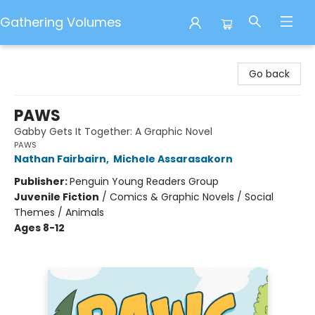
Gathering Volumes
Gathering Volumes
Go back
PAWS
Gabby Gets It Together: A Graphic Novel
PAWS
Nathan Fairbairn
,
Michele Assarasakorn
Publisher:
Penguin Young Readers Group
Juvenile Fiction
/
Comics & Graphic Novels / Social
Themes / Animals
Ages 8-12