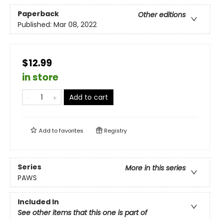
Paperback
Other editions
Published:
Mar 08, 2022
$12.99
in store
Add to cart
Add to
favorites
Registry
Series
More in this series
PAWS
Included In
See other items that this one is part of