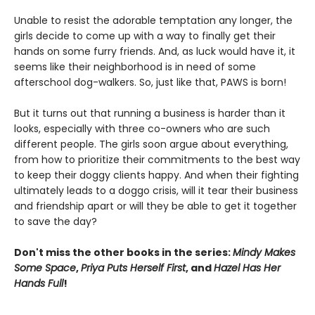
Unable to resist the adorable temptation any longer, the
girls decide to come up with a way to finally get their
hands on some furry friends. And, as luck would have it, it
seems like their neighborhood is in need of some
afterschool dog-walkers. So, just like that, PAWS is born!
But it turns out that running a business is harder than it
looks, especially with three co-owners who are such
different people. The girls soon argue about everything,
from how to prioritize their commitments to the best way
to keep their doggy clients happy. And when their fighting
ultimately leads to a doggo crisis, will it tear their business
and friendship apart or will they be able to get it together
to save the day?
Don't miss the other books in the series:
Mindy Makes
Some Space
,
Priya Puts Herself First
, and
Hazel Has Her
Hands Full
!