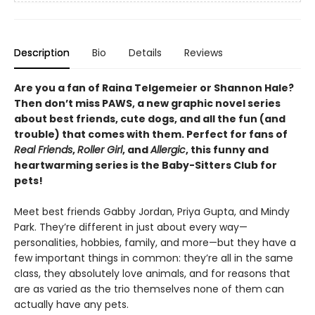
Description
Bio
Details
Reviews
Are you a fan of Raina Telgemeier or Shannon Hale?
Then don’t miss PAWS, a new graphic novel series
about best friends, cute dogs, and all the fun (and
trouble) that comes with them. Perfect for fans of
Real Friends
,
Roller Girl
, and
Allergic
, this funny and
heartwarming series is the Baby-Sitters Club for
pets!
Meet best friends Gabby Jordan, Priya Gupta, and Mindy
Park. They’re different in just about every way—
personalities, hobbies, family, and more—but they have a
few important things in common: they’re all in the same
class, they absolutely love animals, and for reasons that
are as varied as the trio themselves none of them can
actually have any pets.