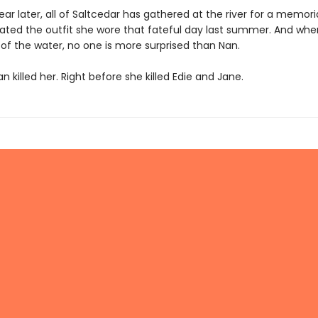
ar later, all of Saltcedar has gathered at the river for a memori
ated the outfit she wore that fateful day last summer. And whe
 of the water, no one is more surprised than Nan.
 killed her. Right before she killed Edie and Jane.