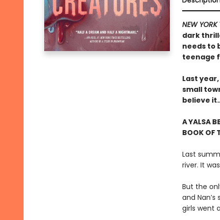
Descriptio
NEW YORK 
dark thril
needs to 
teenage f
Last year,
small tow
believe i
A YALSA B
BOOK OF T
Last summer
river. It w
But the on
and Nan’s 
girls went 