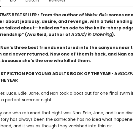
n
Bio
Details
Reviews
TIMES
BESTSELLER • From the author of
Wilder Girls
comes ano
ler about jealousy, desire, and revenge, with a twist ending
be talked about—hailed as “an ode to the knife-sharp edge
riendship” (Ava Reid, author of
A Study in Drowning
).
 Nan’s three best friends ventured into the canyons near t
n and never returned. Now one of them is back, and Nan ca
t…because she’s the one who killed them.
EST FICTION FOR YOUNG ADULTS BOOK OF THE YEAR • A
BOOKP
HE YEAR
, Luce, Edie, Jane, and Nan took a boat out for one final swim i
as a perfect summer night.
ly one who returned that night was Nan. Edie, Jane, and Luce di
story has always been the same: She has no idea what happene
ahead, and it was as though they vanished into thin air.