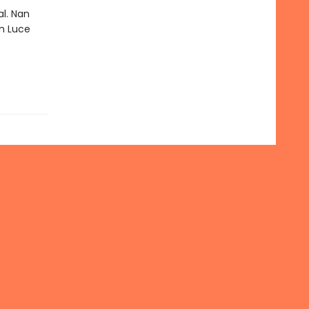
al. Nan
n Luce