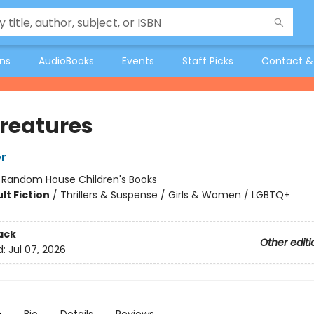
ons
AudioBooks
Events
Staff Picks
Contact &
Creatures
er
:
Random House Children's Books
lt Fiction
/
Thrillers & Suspense / Girls & Women / LGBTQ+
ack
Other editi
d:
Jul 07, 2026