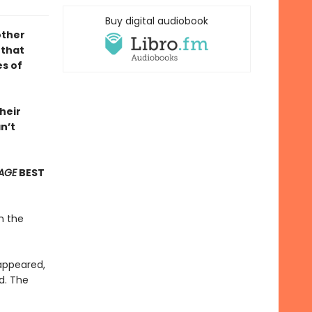
Buy digital audiobook
ther
 that
s of
heir
n’t
AGE
BEST
n the
sappeared,
d. The