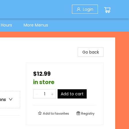
Login
 Hours
More Menus
Go back
$12.99
in store
Add to cart
ons
Add to
favorites
Registry