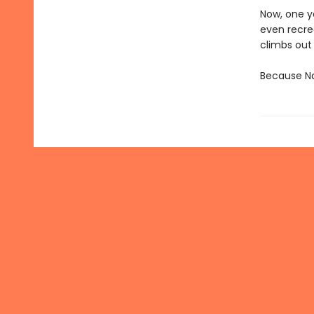
Now, one ye
even recre
climbs out
Because Nan