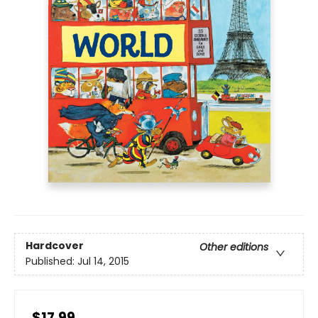
Hardcover
Other editions
Published:
Jul 14, 2015
$17.99