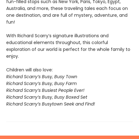
fun-filled stops such as New York, Paris, Tokyo, Egypt,
Australia, and more, these traveling tales each focus on
one destination, and are full of mystery, adventure, and
fun!
With Richard Scarry’s signature illustrations and
educational elements throughout, this colorful
exploration of our world is perfect for the whole family to
enjoy.
Children will also love:
Richard Scarry’s Busy, Busy Town
Richard Scarry’s Busy, Busy Farm
Richard Scarry’s Busiest People Ever!
Richard Scarry’s Busy, Busy Boxed Set
Richard Scarry’s Busytown Seek and Find!