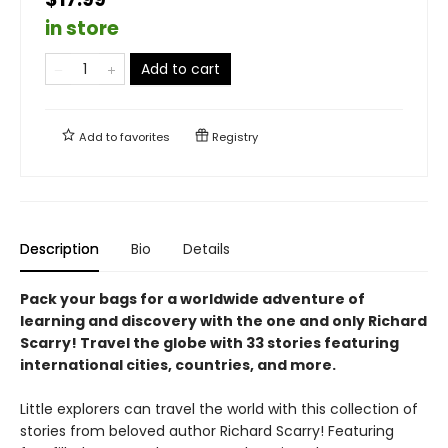
in store
Add to cart
Add to
favorites
Registry
Description
Bio
Details
Pack your bags for a worldwide adventure of
learning and discovery with the one and only Richard
Scarry! Travel the globe with 33 stories featuring
international cities, countries, and more.
Little explorers can travel the world with this collection of
stories from beloved author Richard Scarry! Featuring