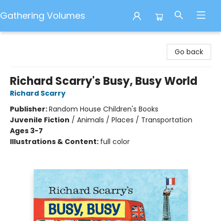
Gathering Volumes
Gathering Volumes
Go back
Richard Scarry's Busy, Busy World
Richard Scarry
Publisher:
Random House Children's Books
Juvenile Fiction
/
Animals / Places / Transportation
Ages 3-7
Illustrations & Content:
full color