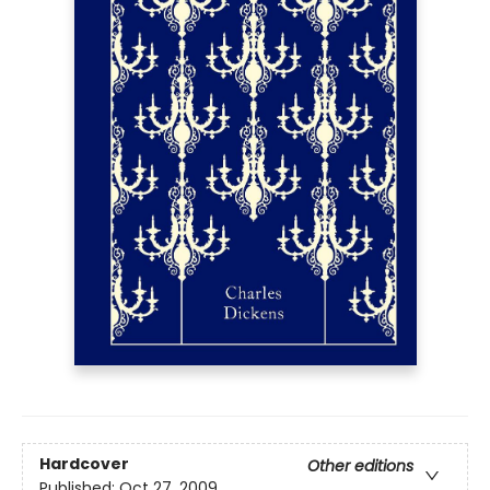
Hardcover
Other editions
Published:
Oct 27, 2009