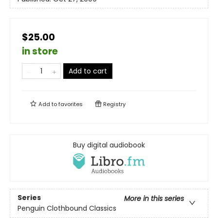
$25.00
in store
Add to cart
Add to
favorites
Registry
Buy digital audiobook
Series
More in this series
Penguin Clothbound Classics