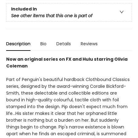
Included In
See other items that this one is part of
Description
Bio
Details
Reviews
Now an original series on FX and Hulu starring Olivia
Coleman
Part of Penguin's beautiful hardback Clothbound Classics
series, designed by the award-winning Coralie Bickford-
Smith, these delectable and collectible editions are
bound in high-quality colourful, tactile cloth with foil
stamped into the design. Pip doesn't expect much from
life...His sister makes it clear that her orphaned little
brother is nothing but a burden on her. But suddenly
things begin to change. Pip's narrow existence is blown
apart when he finds an escaped criminal, is summoned