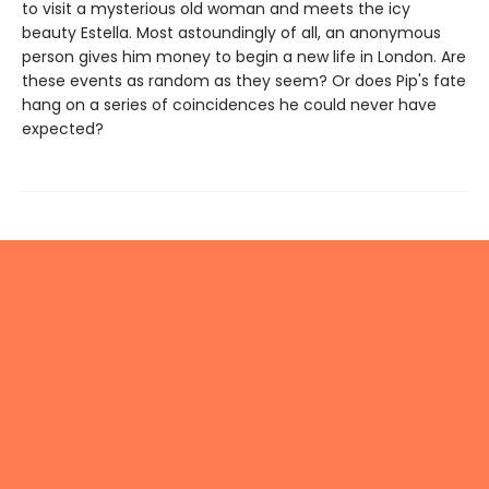
to visit a mysterious old woman and meets the icy
beauty Estella. Most astoundingly of all, an anonymous
person gives him money to begin a new life in London. Are
these events as random as they seem? Or does Pip's fate
hang on a series of coincidences he could never have
expected?