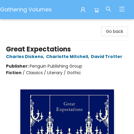
Gathering Volumes
Gathering Volumes
Go back
Great Expectations
Charles Dickens
,
Charlotte Mitchell
,
David Trotter
Publisher:
Penguin Publishing Group
Fiction
/
Classics / Literary / Gothic