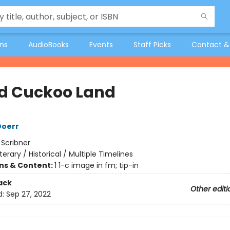
ons
AudioBooks
Events
Staff Picks
Contact &
d Cuckoo Land
Doerr
:
Scribner
iterary / Historical / Multiple Timelines
ons & Content:
1 1-c image in fm; tip-in
ack
Other editi
d:
Sep 27, 2022