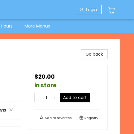
Login
 Hours
More Menus
Go back
$20.00
in store
Add to cart
ons
Add to
favorites
Registry