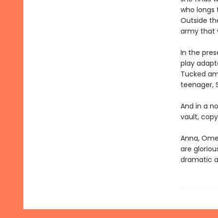
who longs t
Outside the
army that w
In the pres
play adapta
Tucked amon
teenager, S
And in a no
vault, copy
Anna, Omei
are gloriou
dramatic a