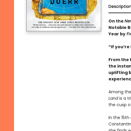
Descriptio
On the
Ne
Notable B
Year by
Fr
“If you’re
From the 
the insta
uplifting 
experienc
Among the 
Land
is a t
the cusp of
In the 15th
Constantino
she finds w