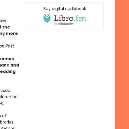
Buy digital audiobook
mes
f the
any more
on Post
 comes
umane and
 reading
uckoo
ildren on
k.
s of
braries,
f Aethon,