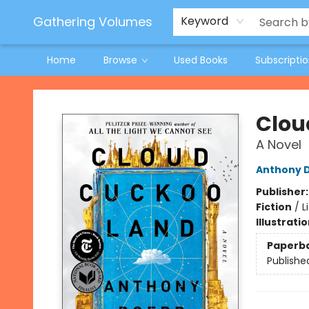
Jeneane O'Riley Preorder
Woodland Spring Book Fair
Gathering Volumes
Keyword
Home
Browse
Used Books
Subscripti
Gathering Volumes
Clou
A Novel
Anthony 
Publisher
Fiction
/
L
Illustrati
Paperb
Publishe