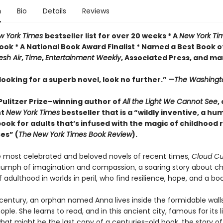
n
Bio
Details
Reviews
w York Times
bestseller list for over 20 weeks * A
New York Ti
ook * A National Book Award Finalist * Named a Best Book o
esh Air
,
Time
,
Entertainment Weekly
, Associated Press, and m
 looking for a superb novel, look no further.”
—The Washingt
Pulitzer Prize–winning author of
All the Light We Cannot See
,
nt
New York Times
bestseller that is a “wildly inventive, a h
book for adults that’s infused with the magic of childhood
es” (
The
New York Times Book Review
).
most celebrated and beloved novels of recent times,
Cloud C
riumph of imagination and compassion, a soaring story about ch
 adulthood in worlds in peril, who find resilience, hope, and a boo
 century, an orphan named Anna lives inside the formidable wall
ple. She learns to read, and in this ancient city, famous for its li
hat might be the last copy of a centuries-old book, the story o