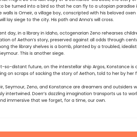
o be turned into a bird so that he can fly to a utopian paradise i
 walls is Omeir, a village boy, conscripted with his beloved oxen
ill lay siege to the city. His path and Anna’s will cross.
ent day, in a library in Idaho, octogenarian Zeno rehearses childr
tion of Aethon’s story, preserved against all odds through centu
g the library shelves is a bomb, planted by a troubled, idealist
eymour. This is another siege.
t-so-distant future, on the interstellar ship Argos, Konstance is 
ing on scraps of sacking the story of Aethon, told to her by her f
r, Seymour, Zeno, and Konstance are dreamers and outsiders w
sly intertwined. Doerr’s dazzling imagination transports us to wor
nd immersive that we forget, for a time, our own.