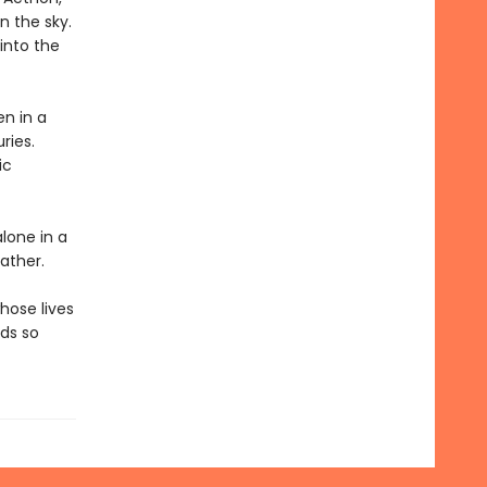
n the sky.
 into the
en in a
ries.
ic
alone in a
ather.
hose lives
lds so