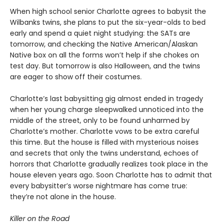
When high school senior Charlotte agrees to babysit the
Wilbanks twins, she plans to put the six-year-olds to bed
early and spend a quiet night studying: the SATs are
tomorrow, and checking the Native American/Alaskan
Native box on all the forms won’t help if she chokes on
test day. But tomorrow is also Halloween, and the twins
are eager to show off their costumes.
Charlotte’s last babysitting gig almost ended in tragedy
when her young charge sleepwalked unnoticed into the
middle of the street, only to be found unharmed by
Charlotte’s mother. Charlotte vows to be extra careful
this time. But the house is filled with mysterious noises
and secrets that only the twins understand, echoes of
horrors that Charlotte gradually realizes took place in the
house eleven years ago. Soon Charlotte has to admit that
every babysitter’s worse nightmare has come true:
they’re not alone in the house.
Killer on the Road