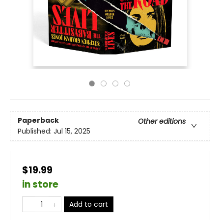
Paperback
Other editions
Published:
Jul 15, 2025
$19.99
in store
Add to cart