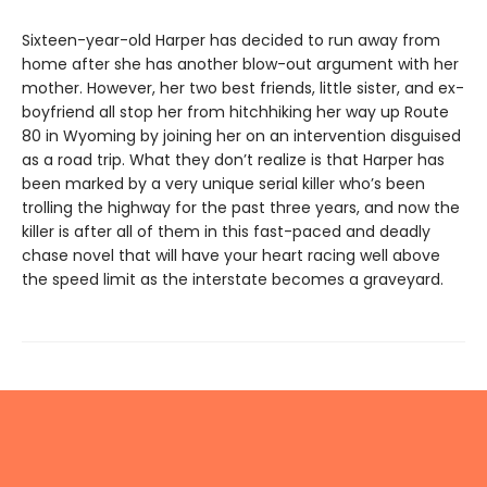
Sixteen-year-old Harper has decided to run away from
home after she has another blow-out argument with her
mother. However, her two best friends, little sister, and ex-
boyfriend all stop her from hitchhiking her way up Route
80 in Wyoming by joining her on an intervention disguised
as a road trip. What they don’t realize is that Harper has
been marked by a very unique serial killer who’s been
trolling the highway for the past three years, and now the
killer is after all of them in this fast-paced and deadly
chase novel that will have your heart racing well above
the speed limit as the interstate becomes a graveyard.