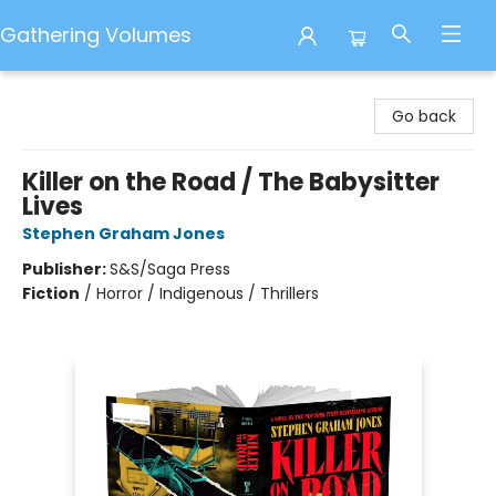
Gathering Volumes
Gathering Volumes
Go back
Killer on the Road / The Babysitter
Lives
Stephen Graham Jones
Publisher:
S&S/Saga Press
Fiction
/
Horror / Indigenous / Thrillers