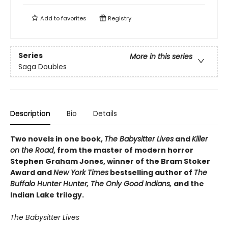
Add to
favorites
Registry
Series
More in this series
Saga Doubles
Description
Bio
Details
Two novels in one book,
The Babysitter Lives
and
Killer
on the Road
, from the master of modern horror
Stephen Graham Jones, winner of the Bram Stoker
Award and
New York Times
bestselling author of
The
Buffalo Hunter Hunter, The Only Good Indians,
and the
Indian Lake trilogy.
The Babysitter Lives