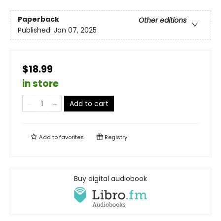
Paperback
Other editions
Published:
Jan 07, 2025
$18.99
in store
Add to cart
Add to
favorites
Registry
Buy digital audiobook