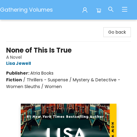
Gathering Volumes
Gathering Volumes
Go back
None of This Is True
A Novel
Lisa Jewell
Publisher:
Atria Books
Fiction
/
Thrillers - Suspense / Mystery & Detective -
Women Sleuths / Women