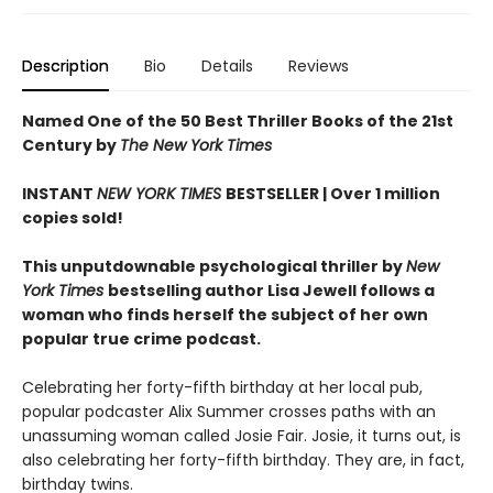
Description
Bio
Details
Reviews
Named One of the 50 Best Thriller Books of the 21st
Century by
The New York Times
INSTANT
NEW YORK TIMES
BESTSELLER |
Over 1 million
copies sold!
This unputdownable psychological thriller by
New
York Times
bestselling author Lisa Jewell follows a
woman who finds herself the subject of her own
popular true crime podcast.
Celebrating her forty-fifth birthday at her local pub,
popular podcaster Alix Summer crosses paths with an
unassuming woman called Josie Fair. Josie, it turns out, is
also celebrating her forty-fifth birthday. They are, in fact,
birthday twins.