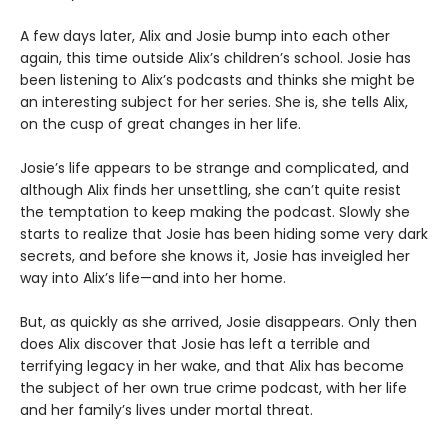
A few days later, Alix and Josie bump into each other
again, this time outside Alix’s children’s school. Josie has
been listening to Alix’s podcasts and thinks she might be
an interesting subject for her series. She is, she tells Alix,
on the cusp of great changes in her life.
Josie’s life appears to be strange and complicated, and
although Alix finds her unsettling, she can’t quite resist
the temptation to keep making the podcast. Slowly she
starts to realize that Josie has been hiding some very dark
secrets, and before she knows it, Josie has inveigled her
way into Alix’s life—and into her home.
But, as quickly as she arrived, Josie disappears. Only then
does Alix discover that Josie has left a terrible and
terrifying legacy in her wake, and that Alix has become
the subject of her own true crime podcast, with her life
and her family’s lives under mortal threat.