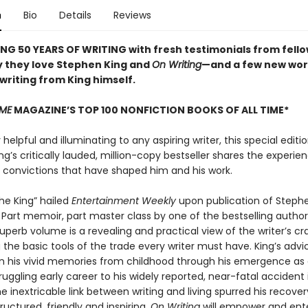
n
Bio
Details
Reviews
NG 50 YEARS OF WRITING with fresh testimonials from fello
 they love Stephen King and
On Writing
—and a few new wor
 writing from King himself.
IME
MAGAZINE’S TOP 100 NONFICTION BOOKS OF ALL TIME*
elpful and illuminating to any aspiring writer, this special editio
g’s critically lauded, million-copy bestseller shares the experien
d convictions that have shaped him and his work.
the King” hailed
Entertainment Weekly
upon publication of Stephe
. Part memoir, part master class by one of the bestselling authors
superb volume is a revealing and practical view of the writer’s cra
the basic tools of the trade every writer must have. King’s advic
n his vivid memories from childhood through his emergence as a
ruggling early career to his widely reported, near-fatal accident
 inextricable link between writing and living spurred his recover
structured, friendly and inspiring,
On Writing
will empower and ent