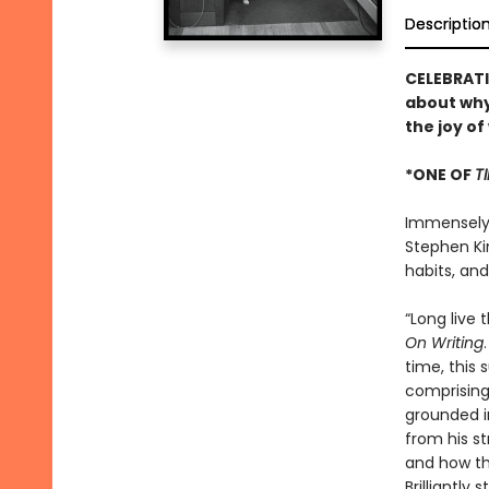
Descriptio
CELEBRATI
about why
the joy of
*ONE OF
T
Immensely h
Stephen Kin
habits, an
“Long live 
On Writing
time, this 
comprising 
grounded i
from his st
and how the
Brilliantly 