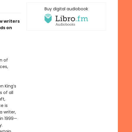
Buy digital audiobook
w writers
ds on
n of
ces,
n King’s
 of all
ft,
e is
 writer,
 in 1999—
y.
ertain