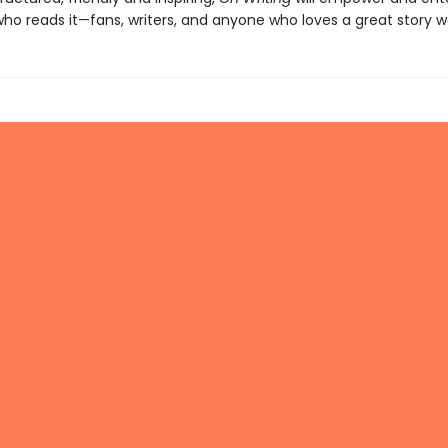
o reads it—fans, writers, and anyone who loves a great story wel