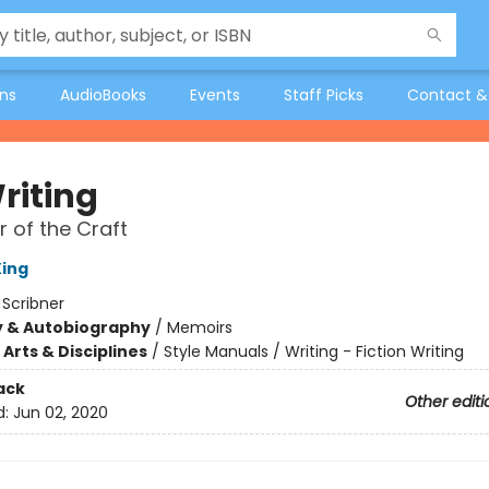
ons
AudioBooks
Events
Staff Picks
Contact &
riting
 of the Craft
ing
:
Scribner
y & Autobiography
/
Memoirs
Arts & Disciplines
/
Style Manuals / Writing - Fiction Writing
ack
Other editi
d:
Jun 02, 2020