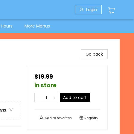
Login
 Hours
More Menus
Go back
$19.99
in store
Add to cart
ons
Add to
favorites
Registry