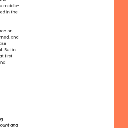
he middle-
ved in the
noon on
urned, and
ase
t. But in
t first
and
ng
count and