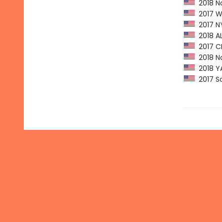
2018 No
2017 Wa
2017 NY
2018 AL
2017 CPL
2018 No
2018 YAL
2017 Sc