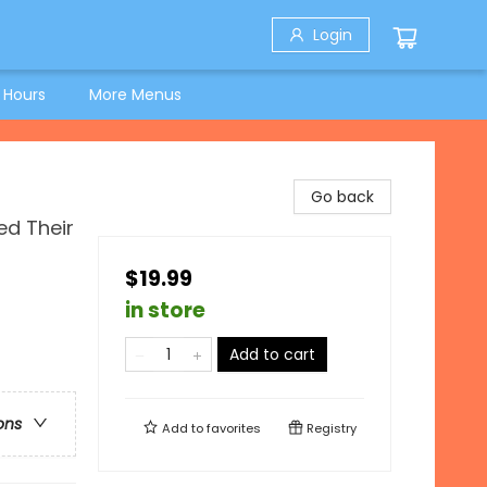
Login
 Hours
More Menus
Go back
ed Their
$19.99
in store
Add to cart
ons
Add to
favorites
Registry