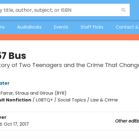
ons
AudioBooks
Events
Staff Picks
Contact &
57 Bus
tory of Two Teenagers and the Crime That Chang
ater
:
Farrar, Straus and Giroux (BYR)
lt Nonfiction
/
LGBTQ+ / Social Topics / Law & Crime
ver
Other editi
d:
Oct 17, 2017