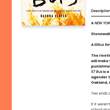
Descriptio
A
NEW YORK
Stonewall
A
Kirkus R
The rivet
will make 
punishmen
57
Bus
is a
agender te
Oakland, C
Two ends o
If it weren
school stud