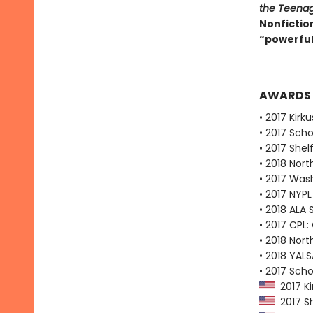
the Teenag
Nonfictio
“powerful,
AWARDS
• 2017 Kirk
• 2017 Scho
• 2017 Shel
• 2018 Nort
• 2017 Was
• 2017 NYPL
• 2018 ALA
• 2017 CPL:
• 2018 Nort
• 2018 YALS
• 2017 Scho
2017 Ki
2017 Sh