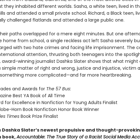
t they inhabited different worlds. Sasha, a white teen, lived in t
ills and attended a small private school. Richard, a Black teen, li
ly challenged flatlands and attended a large public one.
their paths overlapped for a mere eight minutes. But one after
e home from school, a single reckless act left Sasha severely b
arged with two hate crimes and facing life imprisonment. The c
ternational attention, thrusting both teenagers into the spotligh
, award-winning journalist Dashka Slater shows that what might a
 simple matter of right and wrong, justice and injustice, victim 
is something more complicated—and far more heartbreaking.
lades and Awards for
The 57 Bus:
zine Best YA Book of All Time
 for Excellence in Nonfiction for Young Adults Finalist
lobe-Horn Book Nonfiction Honor Book Winner
les Times
Book Prize Finalist
s Dashka Slater’s newest propulsive and thought-provoki
n book,
Accountable: The True Story of a Racist Social Media Ac