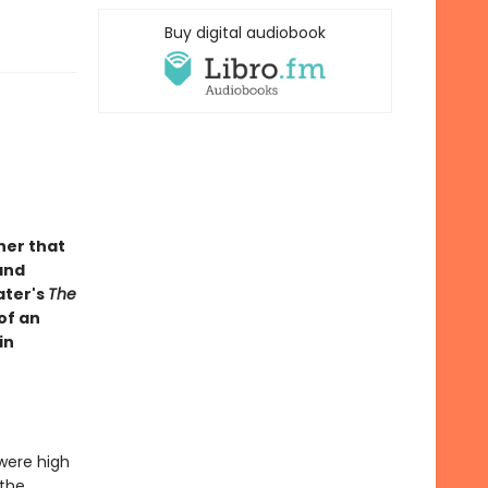
Buy digital audiobook
ner that
and
ater's
The
of an
in
 were high
 the