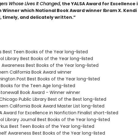
ers Whose Lives It Changed
, the YALSA Award for Excellence 
n Winner which National Book Award winner Ibram X. Kendi 
 timely, and delicately written.”
us Best Teen Books of the Year long-listed
ol Library Best Books of the Year long-listed
f Awareness Best Books of the Year long-listed
hern California Book Award winner
hington Post Best Books of the Year long-listed
 Books for the Teen Age long-listed
 Stonewall Book Award - Winner winner
 Chicago Public Library Best of the Best long-listed
hern California Book Award Master List long-listed
A Award for Excellence in Nonfiction Finalist short-listed
ol Library Journal Best Books of the Year long-listed
rkus Best Teen Books of the Year long-listed
elf Awareness Best Books of the Year long-listed