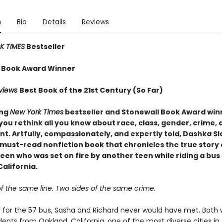
n
Bio
Details
Reviews
 TIMES
Bestseller
 Book Award Winner
eviews
Best Book of the 21st Century (So Far)
ing
New York Times
bestseller and Stonewall Book Award win
you rethink all you know about race, class, gender, crime, 
t. Artfully, compassionately, and expertly told, Dashka Sl
 must-read nonfiction book that chronicles the true story 
en who was set on fire by another teen while riding a bus 
alifornia.
f the same line. Two sides of the same crime.
’t for the 57 bus, Sasha and Richard never would have met. Both
ents from Oakland, California, one of the most diverse cities in