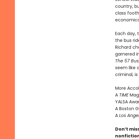
country, bu
class footh
economical
Each day, 
the bus rid
Richard ch
garnered in
The 57 Bus
seem like a
criminal, 
More Acco
A
TIME
Maga
YALSA Award
A Boston G
A
Los Ange
Don’t mis
nonfictio