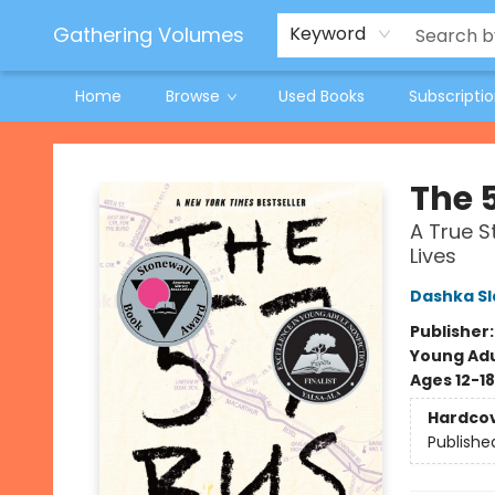
Jeneane O'Riley Preorder
Woodland Spring Book Fair
Gathering Volumes
Keyword
Home
Browse
Used Books
Subscripti
Gathering Volumes
The 
A True S
Lives
Dashka Sl
Publisher
Young Adu
Ages 12-18
Hardco
Publishe