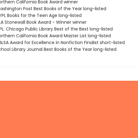
rthern California Book Award winner
shington Post Best Books of the Year long-listed
PL Books for the Teen Age long-listed
A Stonewall Book Award - Winner winner
: Chicago Public Library Best of the Best long-listed
rthern California Book Award Master List long-listed
SA Award for Excellence in Nonfiction Finalist short-listed
hool Library Journal Best Books of the Year long-listed