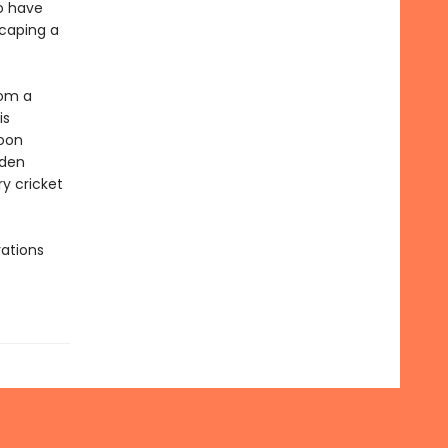
o have
caping a
rom a
is
soon
dden
y cricket
rations