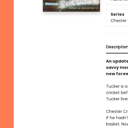
Series
Chester 
Descriptio
An updated
savvy mous
new forew
Tucker is a
cricket bef
Tucker liv
Chester Cr
if he hadn'
basket. Now