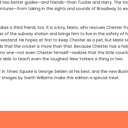
 two better guides—and friends—than Tucker and Harry. The tri
tures—from taking in the sights and sounds of Broadway to es
es a third friend, too. It is a boy, Mario, who rescues Chester f
r of the subway station and brings him to live in the safety of h
wsstand. He hopes at first to keep Chester as a pet, but Mario 
s that the cricket is more than that. Because Chester has a hi
 no one—not even Chester himself—realizes that the little countr
e able to teach even the toughest New Yorkers a thing or two.
t in Times Square
is George Selden at his best, and the new illust
r images by Garth Williams make this edition a special treat.