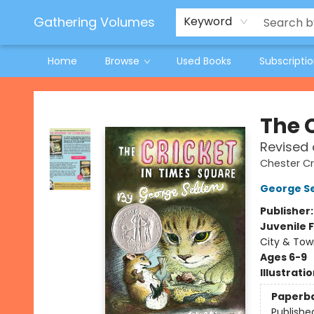
Jeneane O'Riley Preorder
Woodland Spring Book Fair
Gathering Volumes
Keyword
Home
Browse
Used Books
Subscripti
Gathering Volumes
The 
Revised 
Chester Cr
George S
Publisher
Juvenile F
City & Tow
Ages 6-9
Illustrati
Paperb
Publishe