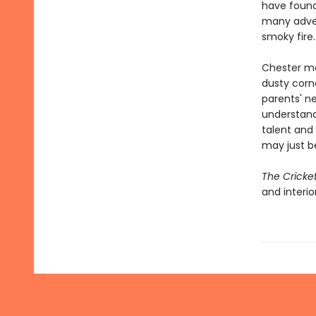
have found
many adven
smoky fire.
Chester mak
dusty corne
parents' ne
understand
talent and
may just b
The Cricke
and interio