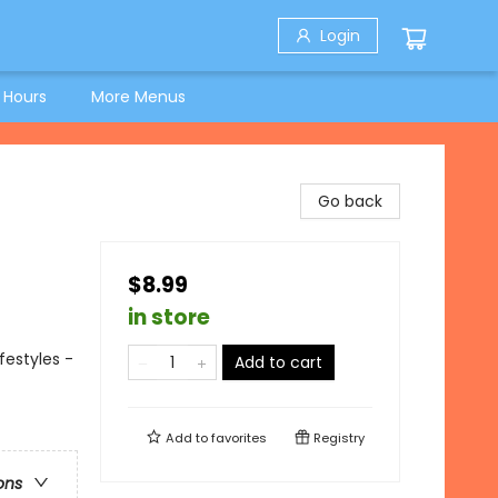
Login
 Hours
More Menus
Go back
$8.99
in store
festyles -
Add to cart
Add to
favorites
Registry
ons