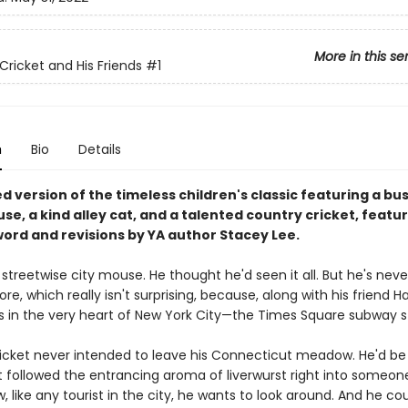
More in this se
Cricket and His Friends
#1
n
Bio
Details
 version of the timeless children's classic featuring a bu
e, a kind alley cat, and a talented country cricket, featur
ord and revisions by YA author Stacey Lee.
 streetwise city mouse. He thought he'd seen it all. But he's nev
ore, which really isn't surprising, because, along with his friend H
es in the very heart of New York City—the Times Square subway s
icket never intended to leave his Connecticut meadow. He'd be t
t followed the entrancing aroma of liverwurst right into someone
, like any tourist in the city, he wants to look around. And he co