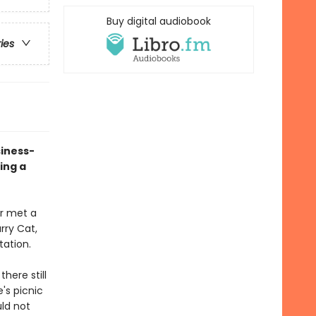
Buy digital audiobook
ries
siness-
ing a
er met a
arry Cat,
tation.
here still
's picnic
uld not