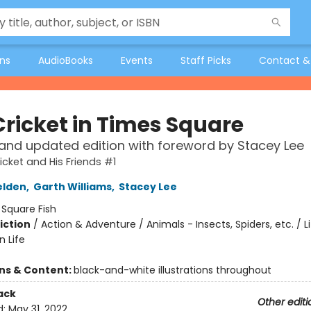
ons
AudioBooks
Events
Staff Picks
Contact &
Cricket in Times Square
and updated edition with foreword by Stacey Lee
icket and His Friends #1
elden
,
Garth Williams
,
Stacey Lee
:
Square Fish
iction
/
Action & Adventure / Animals - Insects, Spiders, etc. / Li
n Life
ons & Content:
black-and-white illustrations throughout
ack
Other editi
d:
May 31, 2022