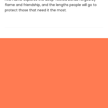
flame and friendship, and the lengths people will go to
protect those that need it the most.