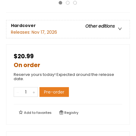
Hardcover
Other editions
Releases:
Nov 17, 2026
$20.99
On order
Reserve yours today! Expected around the release
date.
Pre-order
Add to
favorites
Registry