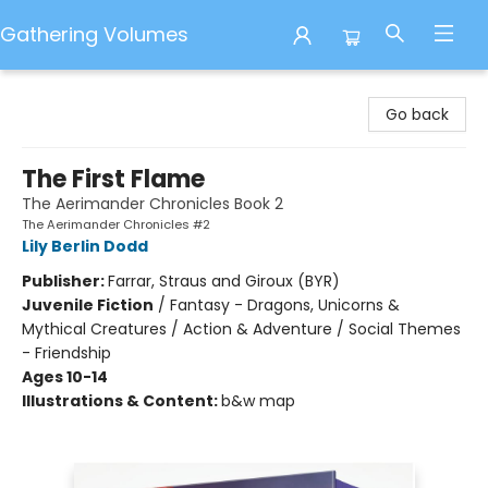
Gathering Volumes
Gathering Volumes
Go back
The First Flame
The Aerimander Chronicles Book 2
The Aerimander Chronicles #2
Lily Berlin Dodd
Publisher:
Farrar, Straus and Giroux (BYR)
Juvenile Fiction
/
Fantasy - Dragons, Unicorns &
Mythical Creatures / Action & Adventure / Social Themes
- Friendship
Ages 10-14
Illustrations & Content:
b&w map