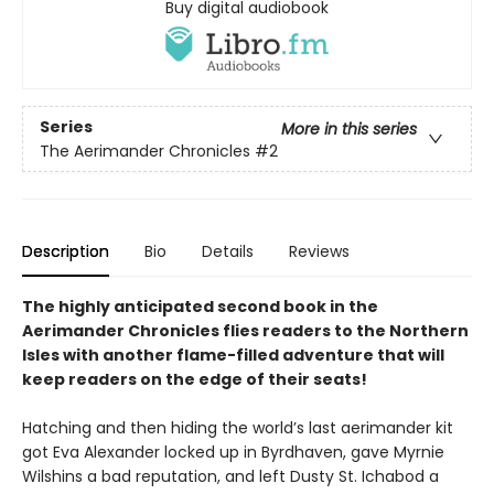
Buy digital audiobook
Series
More in this series
The Aerimander Chronicles
#2
Description
Bio
Details
Reviews
The highly anticipated second book in the
Aerimander Chronicles flies readers to the Northern
Isles with another flame-filled adventure that will
keep readers on the edge of their seats!
Hatching and then hiding the world’s last aerimander kit
got Eva Alexander locked up in Byrdhaven, gave Myrnie
Wilshins a bad reputation, and left Dusty St. Ichabod a