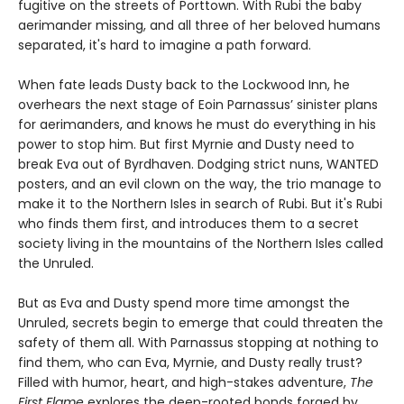
fugitive on the streets of Porttown. With Rubi the baby
aerimander missing, and all three of her beloved humans
separated, it's hard to imagine a path forward.
When fate leads Dusty back to the Lockwood Inn, he
overhears the next stage of Eoin Parnassus’ sinister plans
for aerimanders, and knows he must do everything in his
power to stop him. But first Myrnie and Dusty need to
break Eva out of Byrdhaven. Dodging strict nuns, WANTED
posters, and an evil clown on the way, the trio manage to
make it to the Northern Isles in search of Rubi. But it's Rubi
who finds them first, and introduces them to a secret
society living in the mountains of the Northern Isles called
the Unruled.
But as Eva and Dusty spend more time amongst the
Unruled, secrets begin to emerge that could threaten the
safety of them all. With Parnassus stopping at nothing to
find them, who can Eva, Myrnie, and Dusty really trust?
Filled with humor, heart, and high-stakes adventure,
The
First Flame
explores the deep-rooted bonds forged by