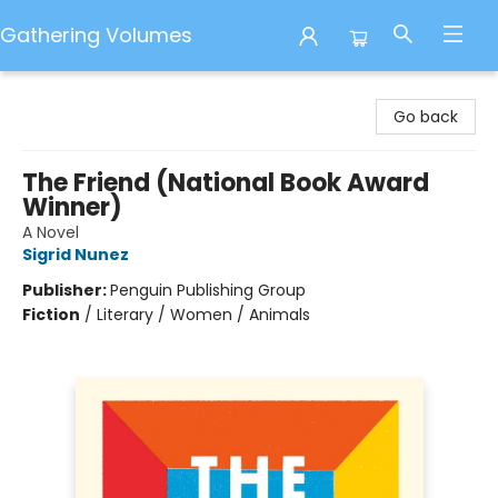
Gathering Volumes
Gathering Volumes
Go back
The Friend (National Book Award
Winner)
A Novel
Sigrid Nunez
Publisher:
Penguin Publishing Group
Fiction
/
Literary / Women / Animals