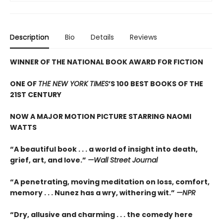
Description
Bio
Details
Reviews
WINNER OF THE NATIONAL BOOK AWARD FOR FICTION
ONE OF
THE NEW YORK TIMES
’S 100 BEST BOOKS OF THE
21ST CENTURY
NOW A MAJOR MOTION PICTURE STARRING NAOMI
WATTS
“A beautiful book . . . a world of insight into death,
grief, art, and love.”
—Wall Street Journal
“
A penetrating, moving meditation on loss, comfort,
memory . . . Nunez has a wry, withering wit.”
—NPR
“
Dry, allusive and charming . . . the comedy here