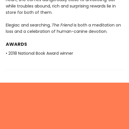
while troubles abound, rich and surprising rewards lie in
store for both of them.
Elegiac and searching,
The Friend
is both a meditation on
loss and a celebration of human-canine devotion.
AWARDS
• 2018 National Book Award winner