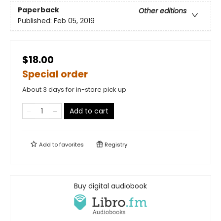
Paperback
Other editions
Published:
Feb 05, 2019
$18.00
Special order
About 3 days for in-store pick up
Add to cart
Add to
favorites
Registry
Buy digital audiobook