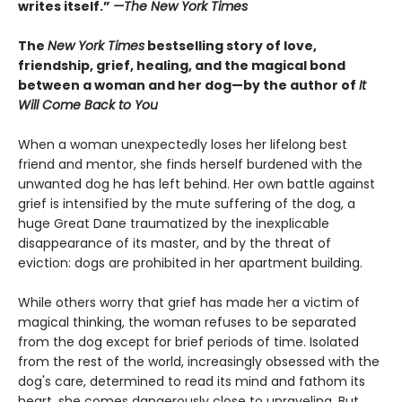
writes itself.”
—
The New York Times
The
New York Times
bestselling story of love,
friendship, grief, healing, and the magical bond
between a woman and her dog—by the author of
It
Will Come Back to You
When a woman unexpectedly loses her lifelong best
friend and mentor, she finds herself burdened with the
unwanted dog he has left behind. Her own battle against
grief is intensified by the mute suffering of the dog, a
huge Great Dane traumatized by the inexplicable
disappearance of its master, and by the threat of
eviction: dogs are prohibited in her apartment building.
While others worry that grief has made her a victim of
magical thinking, the woman refuses to be separated
from the dog except for brief periods of time. Isolated
from the rest of the world, increasingly obsessed with the
dog's care, determined to read its mind and fathom its
heart, she comes dangerously close to unraveling. But