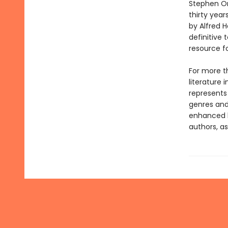
Stephen Or
thirty year
by Alfred 
definitive 
resource f
For more t
literature 
represents
genres and 
enhanced b
authors, as