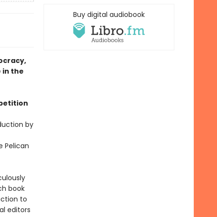
Buy digital audiobook
ocracy,
 in the
petition
duction by
e Pelican
culously
ch book
ction to
al editors