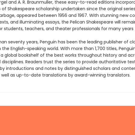
gel and A. R. Braunmuller, these easy-to-read editions incorpor
s of Shakespeare scholarship undertaken since the original series
Harbage, appeared between 1956 and 1967. With stunning new co
texts, and illuminating essays, the Pelican Shakespeare will rema
or students, teachers, and theater professionals for many years
han seventy years, Penguin has been the leading publisher of cl
in the English-speaking world. With more than 1,700 titles, Pengui
 a global bookshelf of the best works throughout history and ac
disciplines. Readers trust the series to provide authoritative tex
y introductions and notes by distinguished scholars and cont
 well as up-to-date translations by award-winning translators.