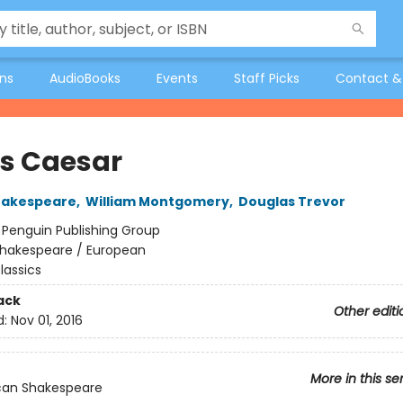
ons
AudioBooks
Events
Staff Picks
Contact &
us Caesar
hakespeare
,
William Montgomery
,
Douglas Trevor
:
Penguin Publishing Group
hakespeare / European
lassics
ack
Other editi
d:
Nov 01, 2016
More in this se
can Shakespeare