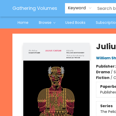
Jeneane O'Riley Preorder
Woodland Spring Book Fair
Gathering Volumes
Keyword
Home
Browse
Used Books
Subscripti
Gathering Volumes
Juli
William S
Publisher
Drama
/
S
Fiction
/
C
Paperb
Publishe
Series
The Peli