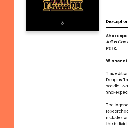
Descriptio
Shakespea
Julius Cae
Park.
Winner of
This editio
Douglas Tr
Waldia. Wal
Shakespear
The legend
researched
includes an
the individ