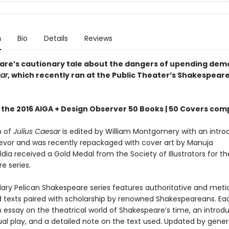
n
Bio
Details
Reviews
re’s cautionary tale about the dangers of upending dem
sar
, which recently ran at the Public Theater’s Shakespeare
 the 2016 AIGA + Design Observer 50 Books | 50 Covers com
n of
Julius Caesar
is edited by William Montgomery with an intro
evor and was recently repackaged with cover art by Manuja
dia received a Gold Medal from the Society of Illustrators for th
e series.
ary Pelican Shakespeare series features authoritative and meti
 texts paired with scholarship by renowned Shakespeareans. Ea
 essay on the theatrical world of Shakespeare’s time, an introdu
ual play, and a detailed note on the text used. Updated by gener