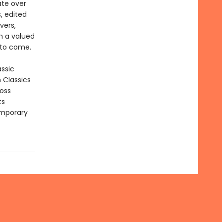
ate over
, edited
vers,
in a valued
 to come.
assic
n Classics
ross
ts
emporary