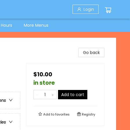
Login
 Hours
More Menus
Go back
$10.00
in store
Add to cart
ons
Add to
favorites
Registry
ries