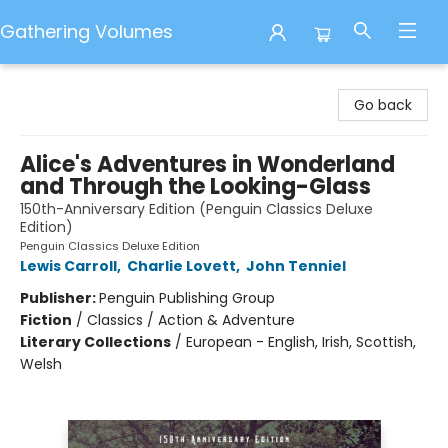
Gathering Volumes
Gathering Volumes
Go back
Alice's Adventures in Wonderland
and Through the Looking-Glass
150th-Anniversary Edition (Penguin Classics Deluxe
Edition)
Penguin Classics Deluxe Edition
Lewis Carroll
,
Charlie Lovett
,
John Tenniel
Publisher:
Penguin Publishing Group
Fiction
/
Classics / Action & Adventure
Literary Collections
/
European - English, Irish, Scottish,
Welsh