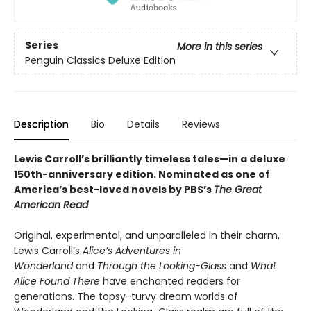
Series
More in this series
Penguin Classics Deluxe Edition
Description
Bio
Details
Reviews
Lewis Carroll’s brilliantly timeless tales—in a deluxe
150th-anniversary edition.
Nominated as one of
America’s best-loved novels by PBS’s
The Great
American Read
Original, experimental, and unparalleled in their charm,
Lewis Carroll’s
Alice’s Adventures in
Wonderland
and
Through the Looking-Glass
and
What
Alice Found There
have enchanted readers for
generations. The topsy-turvy dream worlds of