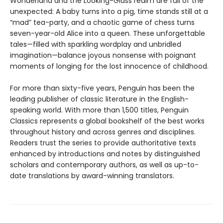
Wonderland and the Looking-Glass realm are full of the
unexpected: A baby turns into a pig, time stands still at a
“mad” tea-party, and a chaotic game of chess turns
seven-year-old Alice into a queen. These unforgettable
tales—filled with sparkling wordplay and unbridled
imagination—balance joyous nonsense with poignant
moments of longing for the lost innocence of childhood.
For more than sixty-five years, Penguin has been the
leading publisher of classic literature in the English-
speaking world. With more than 1,500 titles, Penguin
Classics represents a global bookshelf of the best works
throughout history and across genres and disciplines.
Readers trust the series to provide authoritative texts
enhanced by introductions and notes by distinguished
scholars and contemporary authors, as well as up-to-
date translations by award-winning translators.