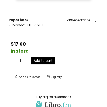
Paperback
Other editions
Published:
Jul 07, 2015
$17.00
in store
Add to cart
Add to
favorites
Registry
Buy digital audiobook