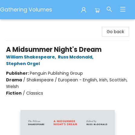
Gathering Volumes
Gathering Volumes
Go back
A Midsummer Night's Dream
William Shakespeare
,
Russ Mcdonald
,
Stephen Orgel
Publisher:
Penguin Publishing Group
Drama
/
Shakespeare / European - English, Irish, Scottish,
Welsh
Fiction
/
Classics