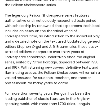
the Pelican Shakespeare series.
The legendary Pelican Shakespeare series features
authoritative and meticulously researched texts paired
with scholarship by renowned Shakespeareans. Each book
includes an essay on the theatrical world of
Shakespeare’s time, an introduction to the individual play,
and a detailed note on the text used. Updated by general
editors Stephen Orgel and A. R. Braunmuller, these easy-
to-read editions incorporate over thirty years of
Shakespeare scholarship undertaken since the original
series, edited by Alfred Harbage, appeared between 1956
and 1967. With stunning new covers, definitive texts, and
illuminating essays, the Pelican Shakespeare will remain a
valued resource for students, teachers, and theater
professionals for many years to come.
For more than seventy years, Penguin has been the
leading publisher of classic literature in the English-
speaking world. With more than 1,700 titles, Penguin