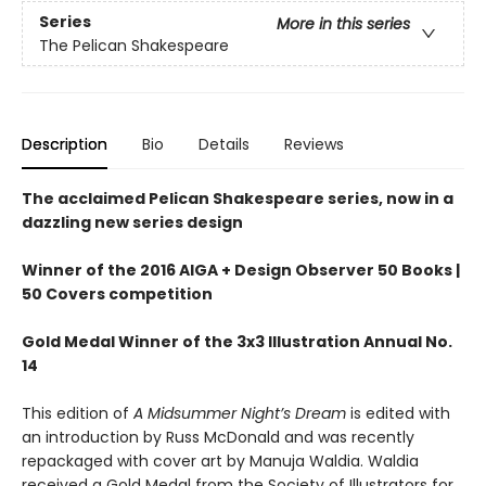
Series
More in this series
The Pelican Shakespeare
Description
Bio
Details
Reviews
The acclaimed Pelican Shakespeare series, now in a
dazzling new series design
Winner of the 2016 AIGA + Design Observer 50 Books |
50 Covers competition
Gold Medal Winner of the 3x3 Illustration Annual No.
14
This edition of
A Midsummer Night’s Dream
is edited with
an introduction by Russ McDonald and was recently
repackaged with cover art by Manuja Waldia. Waldia
received a Gold Medal from the Society of Illustrators for