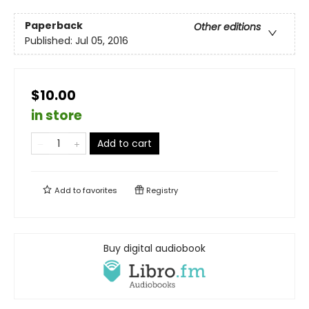
Paperback
Other editions
Published:
Jul 05, 2016
$10.00
in store
Add to cart
Add to
favorites
Registry
Buy digital audiobook