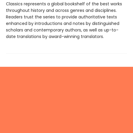
Classics represents a global bookshelf of the best works
throughout history and across genres and disciplines.
Readers trust the series to provide authoritative texts
enhanced by introductions and notes by distinguished
scholars and contemporary authors, as well as up-to-
date translations by award-winning translators.